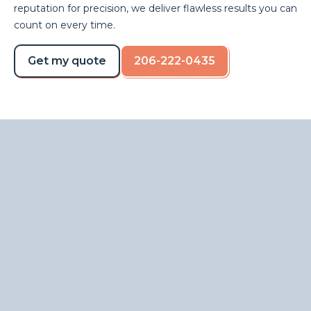
reputation for precision, we deliver flawless results you can
count on every time.
Get my quote
206-222-0435