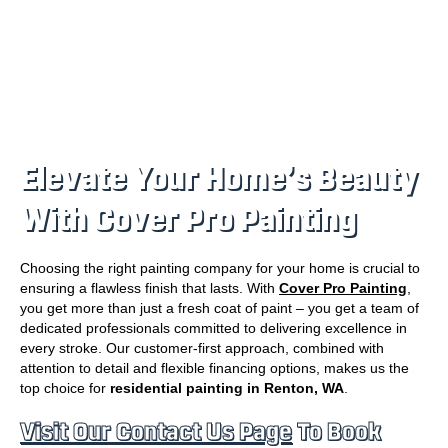
Elevate Your Home’s Beauty
With Cover Pro Painting
Choosing the right painting company for your home is crucial to
ensuring a flawless finish that lasts. With
Cover Pro Painting
,
you get more than just a fresh coat of paint – you get a team of
dedicated professionals committed to delivering excellence in
every stroke. Our customer-first approach, combined with
attention to detail and flexible financing options, makes us the
top choice for
residential painting in Renton, WA
.
Visit Our Contact Us Page
To Book