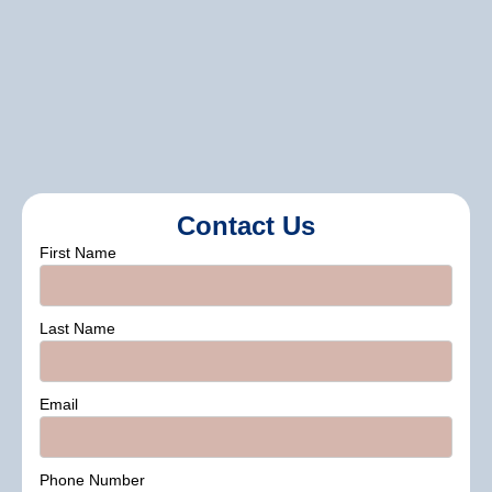
Assistance with selecting finishes that
enhance durability and sheen.
Contact Us
First Name
Last Name
Email
Phone Number