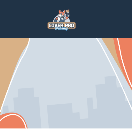
Home
Services
Paintings