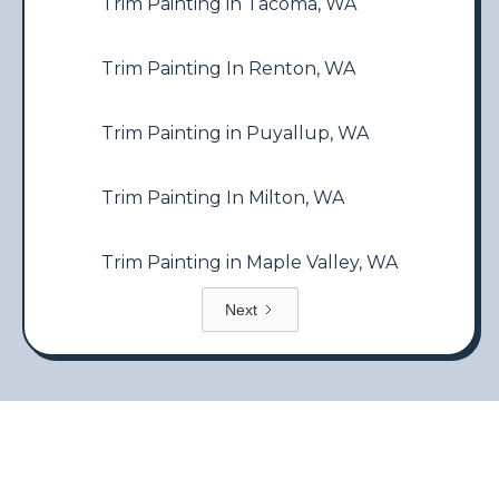
Trim Painting in Tacoma, WA
Trim Painting In Renton, WA
Trim Painting in Puyallup, WA
Trim Painting In Milton, WA
Trim Painting in Maple Valley, WA
Next