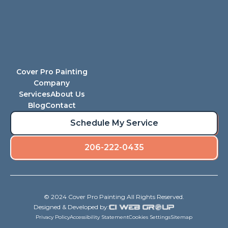
Cover Pro Painting
Company
Services
About Us
Blog
Contact
Schedule My Service
206-222-0435
© 2024 Cover Pro Painting All Rights Reserved.
Designed & Developed by:
Privacy Policy
Accessibility Statement
Cookies Settings
Sitemap