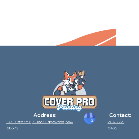
Address:
Contact:
10319 8th St E, Suite3 Edgewood, WA
206-222-
98372
0435