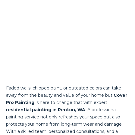
Faded walls, chipped paint, or outdated colors can take
away from the beauty and value of your home but
Cover
Pro Painting
is here to change that with expert
residential painting in Renton, WA
. A professional
painting service not only refreshes your space but also
protects your home from long-term wear and damage.
With a skilled team, personalized consultations, and a