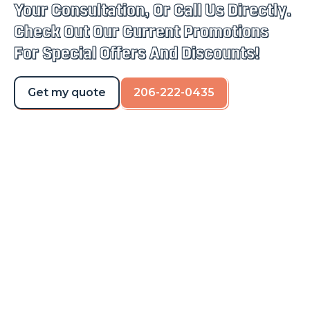
Your Consultation, Or Call Us Directly.
Check Out Our Current Promotions
For Special Offers And Discounts!
Get my quote
206-222-0435