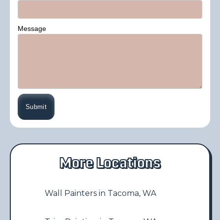
Message
More Locations
Wall Painters in Tacoma, WA