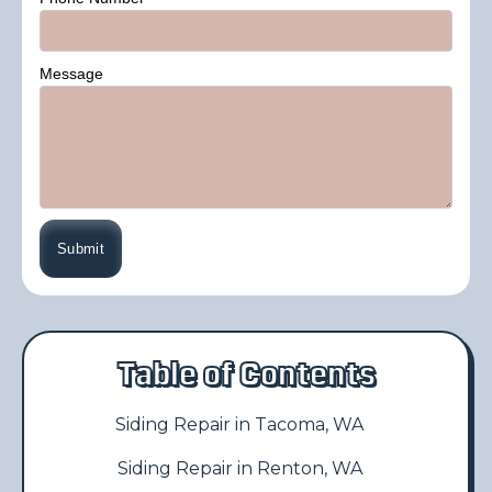
Message
Table of Contents
Siding Repair in Tacoma, WA
Siding Repair in Renton, WA