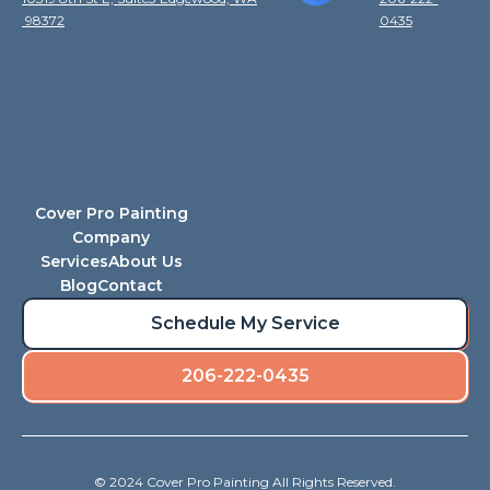
98372
0435
Cover Pro Painting
Company
Services
About Us
Blog
Contact
Schedule My Service
206-222-0435
© 2024 Cover Pro Painting All Rights Reserved.