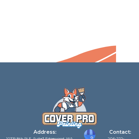
Address:
Contact:
10319 8th St E, Suite3 Edgewood, WA
206-222-