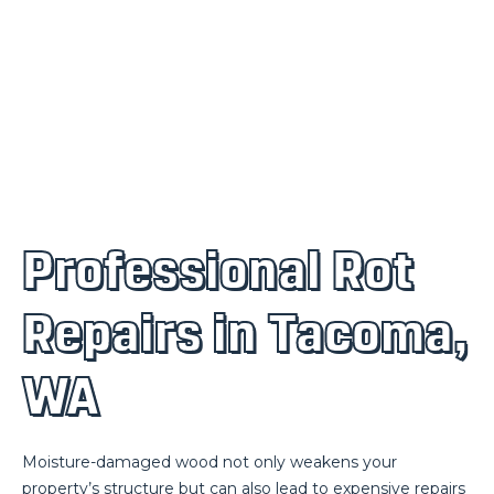
Professional Rot
Repairs in Tacoma,
WA
Moisture-damaged wood not only weakens your
property’s structure but can also lead to expensive repairs