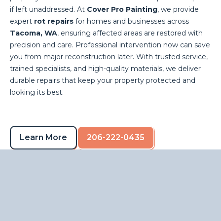
if left unaddressed. At
Cover Pro Painting
, we provide
expert
rot repairs
for homes and businesses across
Tacoma, WA
, ensuring affected areas are restored with
precision and care. Professional intervention now can save
you from major reconstruction later. With trusted service,
trained specialists, and high-quality materials, we deliver
durable repairs that keep your property protected and
looking its best.
Learn More
206-222-0435