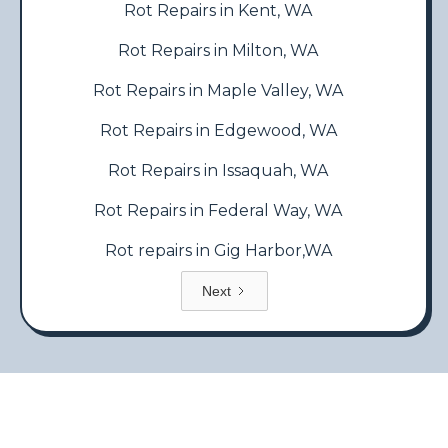
Rot Repairs in Kent, WA
Rot Repairs in Milton, WA
Rot Repairs in Maple Valley, WA
Rot Repairs in Edgewood, WA
Rot Repairs in Issaquah, WA
Rot Repairs in Federal Way, WA
Rot repairs in Gig Harbor,WA
Next