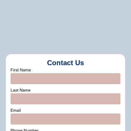
inspections, sealing, and protective
painting to keep your property in top
condition.
Contact Us
First Name
Last Name
Email
Phone Number