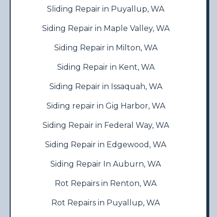
Sliding Repair in Puyallup, WA
Siding Repair in Maple Valley, WA
Siding Repair in Milton, WA
Siding Repair in Kent, WA
Siding Repair in Issaquah, WA
Siding repair in Gig Harbor, WA
Siding Repair in Federal Way, WA
Siding Repair in Edgewood, WA
Siding Repair In Auburn, WA
Rot Repairs in Renton, WA
Rot Repairs in Puyallup, WA