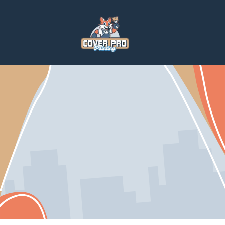
Home
Services
Home Repairs