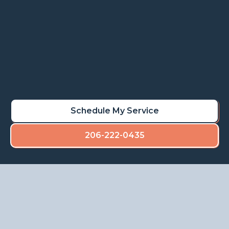
Learn More
Schedule My Rot Repair
Schedule My Service
206-222-0435