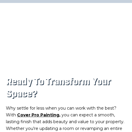
Ready To Transform Your
Space?
Why settle for less when you can work with the best?
With
Cover Pro Painting
,
you can expect a smooth,
lasting finish that adds beauty and value to your property.
Whether you're updating a room or revamping an entire