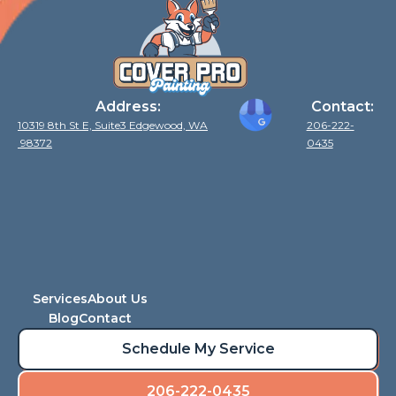
Address:
Contact:
10319 8th St E, Suite3 Edgewood, WA
206-222-
98372
0435
Services
About Us
Blog
Contact
Schedule My Service
206-222-0435