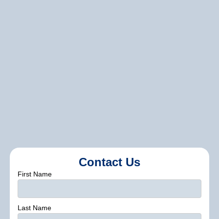
Contact us
Contact Us
First Name
Last Name