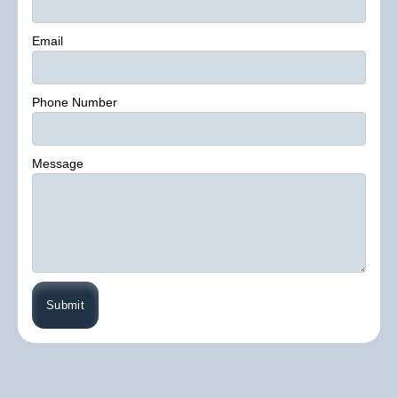
Email
Phone Number
Message