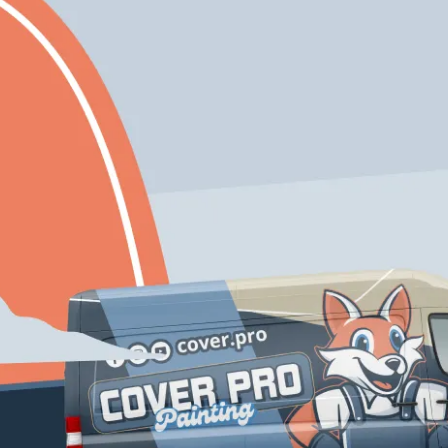
Expert
Eco-Friendly
Craftmanship
Solutions
Free Color
Enjoy 10% Off Your
Consultation If
First Project With
You Inquire Today!
Us
Schedule My Service
206-222-0435