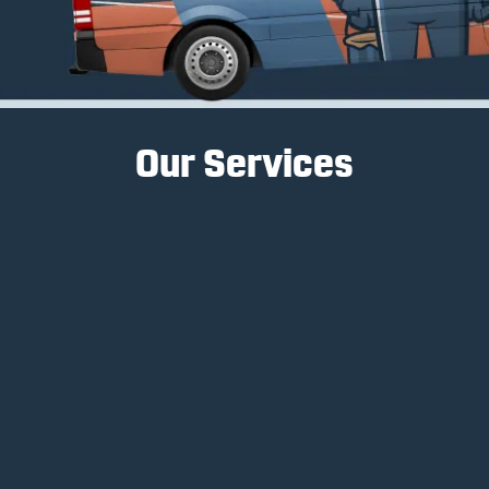
Our Services
Interior Painting
Interior painting services transform spaces, create
ambiance, and enhance a home's aesthetic
appeal.
Learn More