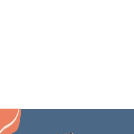
Issaquah
Edgewood
Maple Valley
Newcastle
Auburn
North Bend
Samammish
Gig Harbor
Covington
Mercer Island