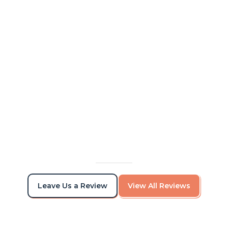
Alex and his team were awesome to work
with. I was able to communicate with them
while out on vacation, and came back from
vacation to a nicely painted house. Great
quality of work.
Viktor Torchilo
Leave Us a Review
View All Reviews