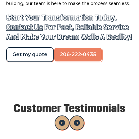
building, our team is here to make the process seamless.
Start Your Transformation Today.
Contact Us
For Fast, Reliable Service
And Make Your Dream Walls A Reality!
Get my quote
206-222-0435
Customer Testimonials