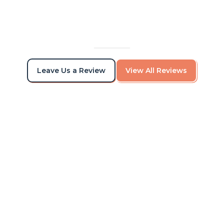
Leave Us a Review
View All Reviews