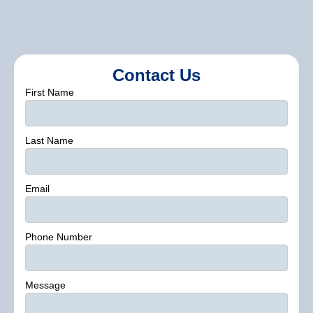
Contact Us
First Name
Last Name
Email
Phone Number
Message