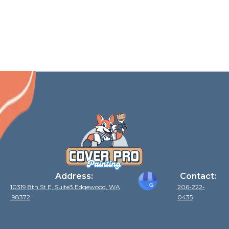
Samammish
Gig Harbor
Covington
Mercer Island
Address:
Contact:
10319 8th St E, Suite3 Edgewood, WA
206-222-
98372
0435