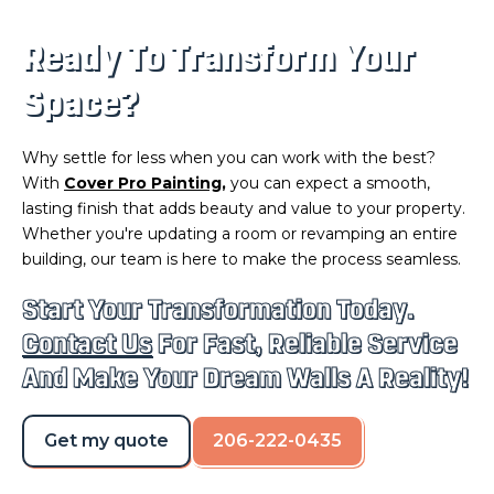
Ready To Transform Your
Space?
Why settle for less when you can work with the best?
With
Cover Pro Painting
,
you can expect a smooth,
lasting finish that adds beauty and value to your property.
Whether you're updating a room or revamping an entire
building, our team is here to make the process seamless.
Start Your Transformation Today.
Contact Us
For Fast, Reliable Service
And Make Your Dream Walls A Reality!
Get my quote
206-222-0435