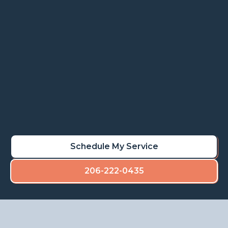
Rot repair services restore stability, prevent
deterioration, and maintain the value of your
property.
Learn More
Schedule My Rot Repair
Schedule My Service
206-222-0435