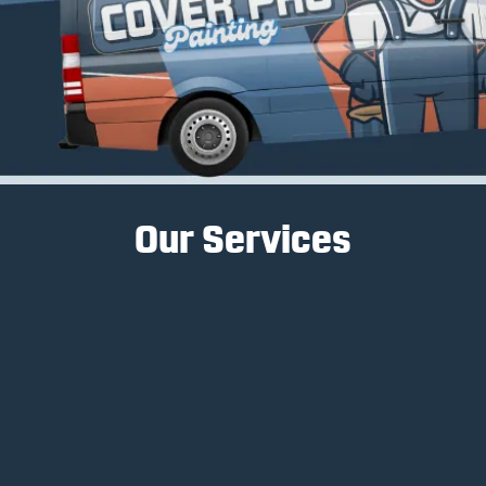
Our Services
Interior Painting
Interior painting services transform spaces, create
ambiance, and enhance a home's aesthetic
appeal.