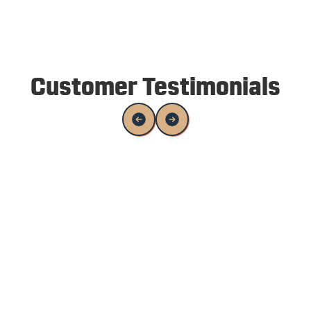
Customer Testimonials
Alex and his team were awesome to work
with. I was able to communicate with them
while out on vacation, and came back from
vacation to a nicely painted house. Great
quality of work.
Viktor Torchilo