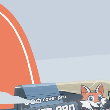
Expert
Eco-Friendly
Craftmanship
Solutions
Free Color
Enjoy 10% Off Your
Consultation If
First Project With
You Inquire Today!
Us
Schedule My Service
206-222-0435