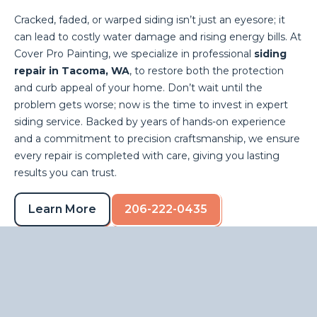
Cracked, faded, or warped siding isn’t just an eyesore; it
can lead to costly water damage and rising energy bills. At
Cover Pro Painting, we specialize in professional
siding
repair in Tacoma, WA
, to restore both the protection
and curb appeal of your home. Don’t wait until the
problem gets worse; now is the time to invest in expert
siding service. Backed by years of hands-on experience
and a commitment to precision craftsmanship, we ensure
every repair is completed with care, giving you lasting
results you can trust.
Learn More
206-222-0435