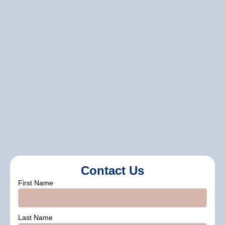
what’s been done and sharing
maintenance tips. This ensures you know
how to keep your new siding in great
shape long-term.
Cover Pro Painting
Contact Us
First Name
Last Name