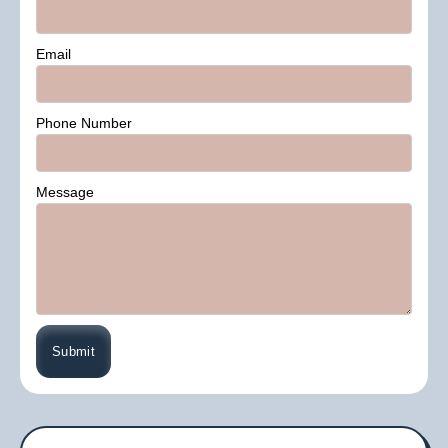
Email
Phone Number
Message