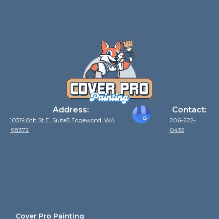
Address:
Contact:
10319 8th St E, Suite3 Edgewood, WA
206-222-
98372
0435
Cover Pro Painting