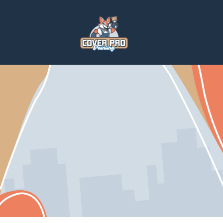
Home
Services
Home Repairs