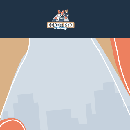
Home
Services
Home Repairs