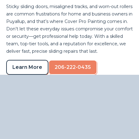
Sticky sliding doors, misaligned tracks, and worn-out rollers
are common frustrations for home and business owners in
Puyallup, and that’s where Cover Pro Painting comes in.
Don’t let these everyday issues compromise your comfort
or security—get professional help today. With a skilled
team, top-tier tools, and a reputation for excellence, we
deliver fast, precise sliding repairs that last.
Learn More
206-222-0435