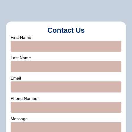
Contact Us
First Name
Last Name
Email
Phone Number
Message