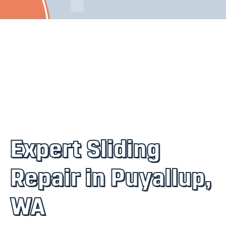
Expert Sliding
Repair in Puyallup,
WA