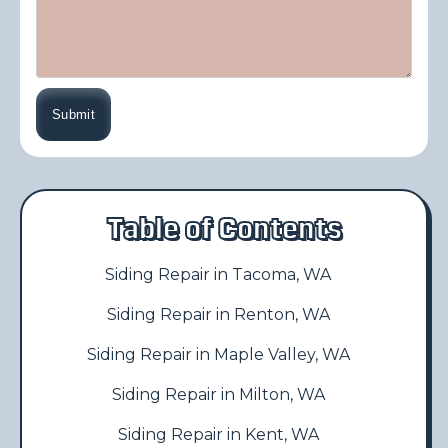
Table of Contents
Siding Repair in Tacoma, WA
Siding Repair in Renton, WA
Siding Repair in Maple Valley, WA
Siding Repair in Milton, WA
Siding Repair in Kent, WA