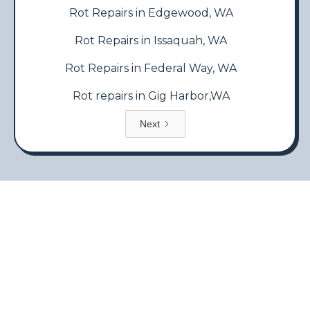
Rot Repairs in Edgewood, WA
Rot Repairs in Issaquah, WA
Rot Repairs in Federal Way, WA
Rot repairs in Gig Harbor,WA
Next