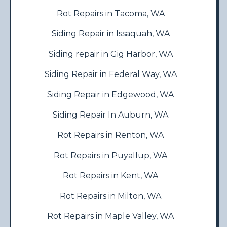
Rot Repairs in Tacoma, WA
Siding Repair in Issaquah, WA
Siding repair in Gig Harbor, WA
Siding Repair in Federal Way, WA
Siding Repair in Edgewood, WA
Siding Repair In Auburn, WA
Rot Repairs in Renton, WA
Rot Repairs in Puyallup, WA
Rot Repairs in Kent, WA
Rot Repairs in Milton, WA
Rot Repairs in Maple Valley, WA