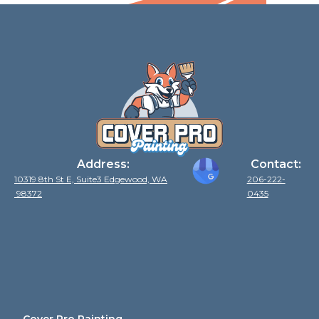
Address:
Contact:
10319 8th St E, Suite3 Edgewood, WA
206-222-
98372
0435
Cover Pro Painting