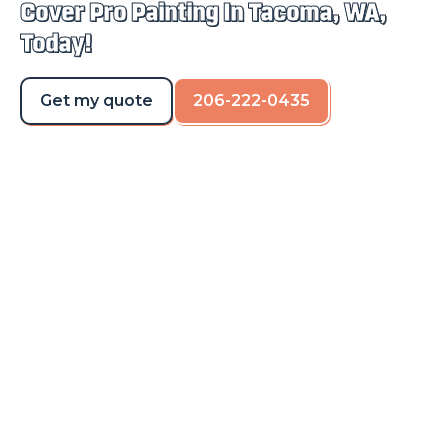
Cover Pro Painting In Tacoma, WA,
Today!
Get my quote
206-222-0435