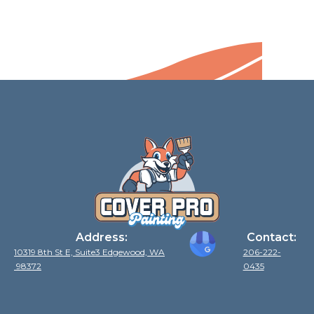
Address:
Contact:
10319 8th St E, Suite3 Edgewood, WA
206-222-
98372
0435