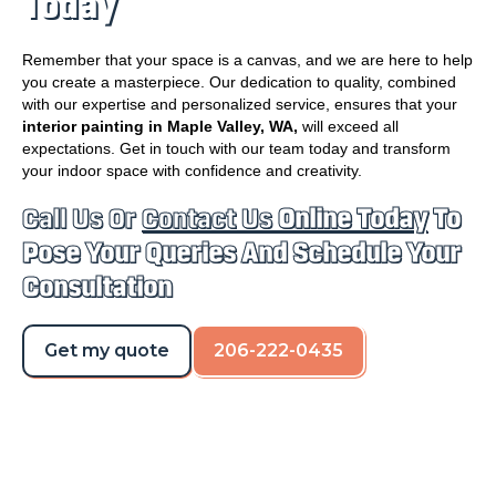
Today
Remember that your space is a canvas, and we are here to help
you create a masterpiece. Our dedication to quality, combined
with our expertise and personalized service, ensures that your
interior painting in Maple Valley, WA,
will exceed all
expectations. Get in touch with our team today and transform
your indoor space with confidence and creativity.
Call Us Or
Contact Us
Online Today
To
Pose Your Queries And Schedule Your
Consultation
Get my quote
206-222-0435