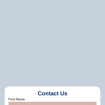
completion of your project, we provide
comprehensive support and
communication. Our team is always
available to answer your questions,
provide updates, and make sure you are
completely satisfied with your
investment.
seasonal discounts and special
promotions,
Contact Us
First Name