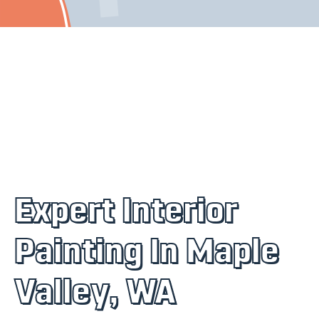
Expert Interior
Painting In Maple
Valley, WA