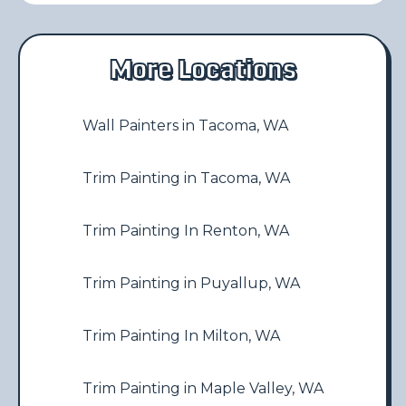
More Locations
Wall Painters in Tacoma, WA
Trim Painting in Tacoma, WA
Trim Painting In Renton, WA
Trim Painting in Puyallup, WA
Trim Painting In Milton, WA
Trim Painting in Maple Valley, WA