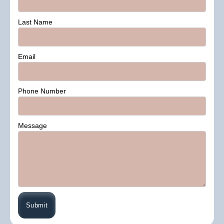
Last Name
Email
Phone Number
Message