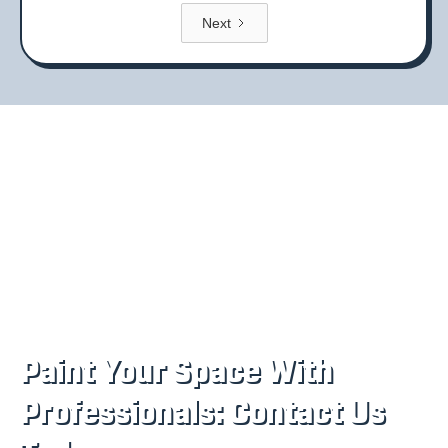
Next
Paint Your Space With
Professionals: Contact Us