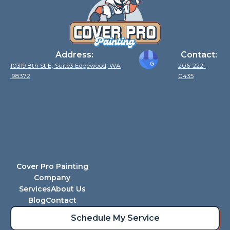
Address:
Contact:
10319 8th St E, Suite3 Edgewood, WA
206-222-
98372
0435
Cover Pro Painting
Company
Services
About Us
Blog
Contact
Schedule My Service