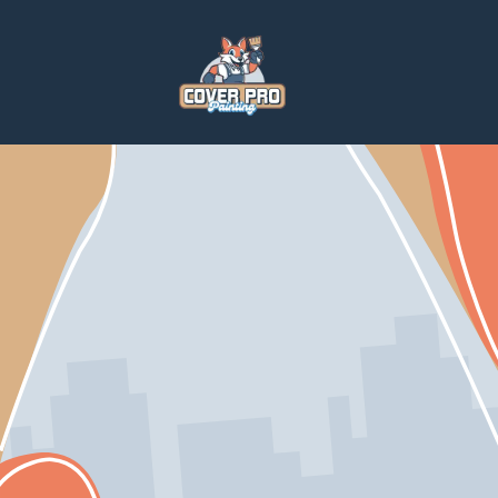
Home
Services
Paintings