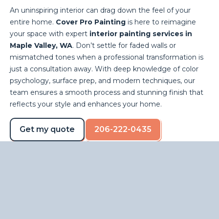
An uninspiring interior can drag down the feel of your
entire home.
Cover Pro Painting
is here to reimagine
your space with expert
interior painting services in
Maple Valley, WA
. Don’t settle for faded walls or
mismatched tones when a professional transformation is
just a consultation away. With deep knowledge of color
psychology, surface prep, and modern techniques, our
team ensures a smooth process and stunning finish that
reflects your style and enhances your home.
Get my quote
206-222-0435