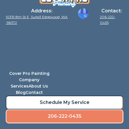
Address:
Contact:
10319 8th St E, Suite3 Edgewood, WA
206-222-
98372
0435
Cover Pro Painting
Company
Services
About Us
Blog
Contact
Schedule My Service
206-222-0435