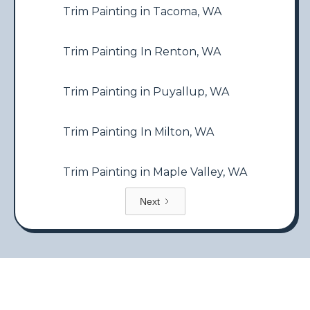
Trim Painting in Tacoma, WA
Trim Painting In Renton, WA
Trim Painting in Puyallup, WA
Trim Painting In Milton, WA
Trim Painting in Maple Valley, WA
Next