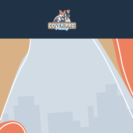
Home
Services
Paintings