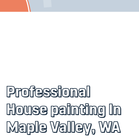
Professional
House painting In
Maple Valley, WA