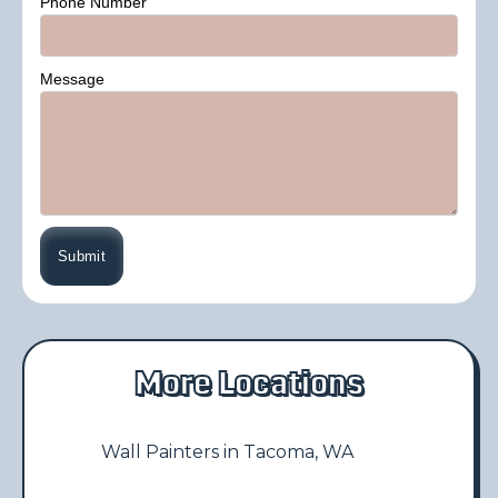
Phone Number
Message
More Locations
Wall Painters in Tacoma, WA