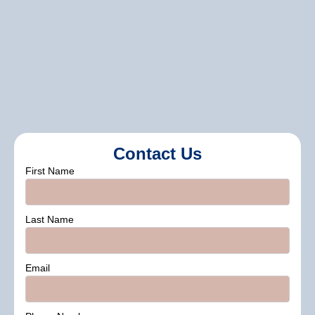
Do You Assist With Color Selection?
color consultation services
Contact Us
First Name
Last Name
Email