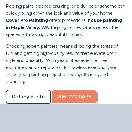
Peeling paint, cracked caulking, or a dull color scheme can
quickly bring down the look and value of your home.
Cover Pro Painting
offers professional
house painting
in Maple Valley, WA
, helping homeowners refresh their
spaces with lasting, beautiful finishes.
Choosing expert painters means skipping the stress of
DIY and getting high-quality results that elevate both
style and durability. With years of experience, free
estimates, and a reputation for flawless execution, we
make your painting project smooth, efficient, and
stunning.
Get my quote
206-222-0435