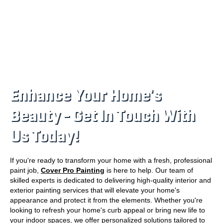
Enhance Your Home's
Beauty – Get In Touch With
Us Today!
If you're ready to transform your home with a fresh, professional
paint job,
Cover Pro Painting
is here to help. Our team of
skilled experts is dedicated to delivering high-quality interior and
exterior painting services that will elevate your home's
appearance and protect it from the elements. Whether you're
looking to refresh your home's curb appeal or bring new life to
your indoor spaces, we offer personalized solutions tailored to