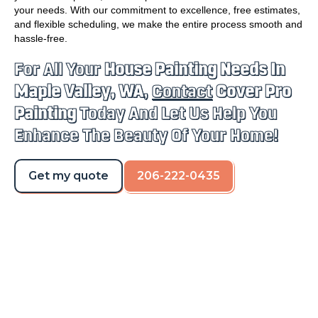
your needs. With our commitment to excellence, free estimates,
and flexible scheduling, we make the entire process smooth and
hassle-free.
For All Your
House Painting Needs In
Maple Valley, WA
,
Contact
Cover Pro
Painting
Today And Let Us Help You
Enhance The Beauty Of Your Home!
Get my quote
206-222-0435