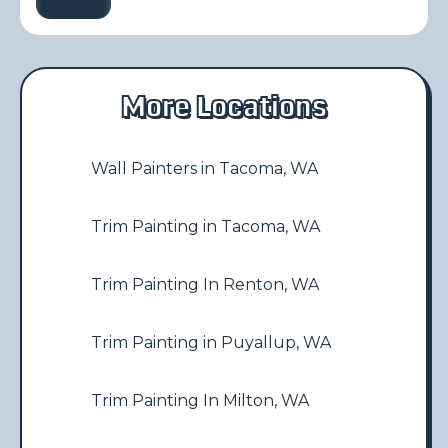
More Locations
Wall Painters in Tacoma, WA
Trim Painting in Tacoma, WA
Trim Painting In Renton, WA
Trim Painting in Puyallup, WA
Trim Painting In Milton, WA