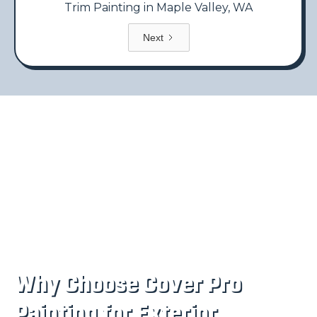
Trim Painting in Maple Valley, WA
Next
Why Choose Cover Pro
Painting for Exterior