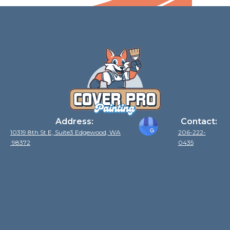
Address:
Contact:
10319 8th St E, Suite3 Edgewood, WA
206-222-
98372
0435