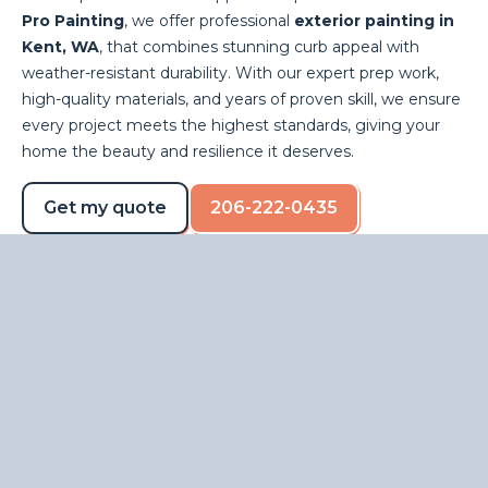
Pro Painting
, we offer professional
exterior painting in
Kent, WA
, that combines stunning curb appeal with
weather-resistant durability. With our expert prep work,
high-quality materials, and years of proven skill, we ensure
every project meets the highest standards, giving your
home the beauty and resilience it deserves.
Get my quote
206-222-0435