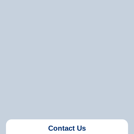
Can you match my current paint color?
Do you offer environmentally friendly paint
options?
Contact Us