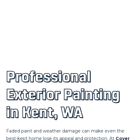
Professional
Exterior Painting
in Kent, WA
Faded paint and weather damage can make even the
best-kept home lose its appeal and protection. At
Cover