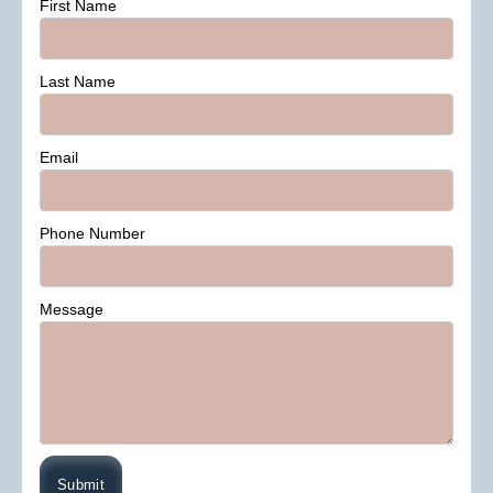
First Name
Last Name
Email
Phone Number
Message