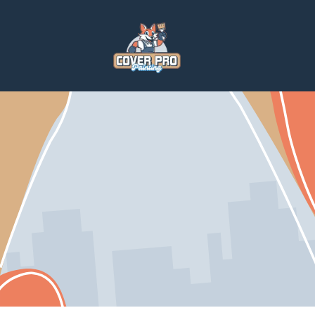
Home
Services
Paintings