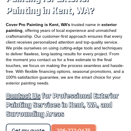
Painting in Kent, WA?
Cover Pro Painting is Kent, WA’s
trusted name in
exterior
painting
, offering years of local experience and unmatched
craftsmanship. Our customer-first approach ensures that every
client receives personalized attention and top-quality service.
We pride ourselves on using cutting-edge tools and techniques
to deliver flawless, long-lasting results for every project. From
the moment you contact us for a free estimate to the final
touches, we focus on making the process seamless and hassle-
free. With flexible financing options, seasonal promotions, and a
100% satisfaction guarantee, we are the smart choice for your
exterior painting needs.
Contact Us
for Professional Exterior
Painting Services in Kent, WA, and
Surrounding Areas
Get my quote
206-222-0435