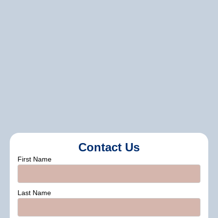
done, we offer support through
maintenance tips and suggestions to
help you keep your exterior looking its
best for years to come.
contact us
Contact Us
First Name
Last Name