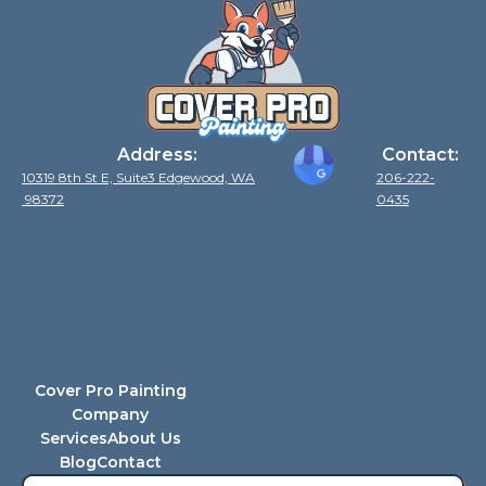
Address:
Contact:
10319 8th St E, Suite3 Edgewood, WA
206-222-
98372
0435
Cover Pro Painting
Company
Services
About Us
Blog
Contact