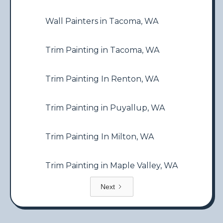
Wall Painters in Tacoma, WA
Trim Painting in Tacoma, WA
Trim Painting In Renton, WA
Trim Painting in Puyallup, WA
Trim Painting In Milton, WA
Trim Painting in Maple Valley, WA
Next