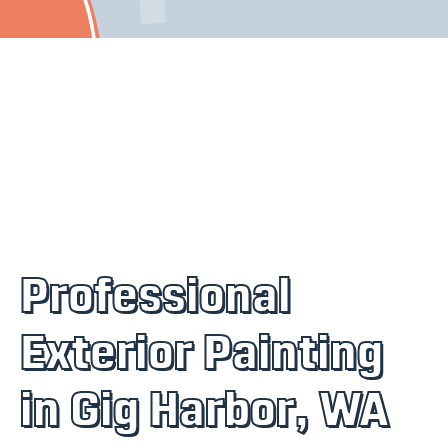
Professional
Exterior Painting
in Gig Harbor, WA