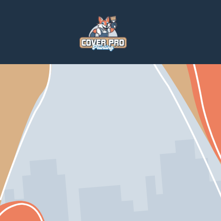
Home
Services
Paintings