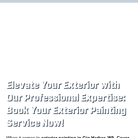
Elevate Your Exterior with
Our Professional Expertise:
Book Your Exterior Painting
Service Now!
When it comes to
exterior painting in Gig Harbor, WA
,
Cover