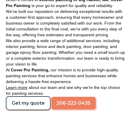
Pro Painting
is your go-to expert for quality and reliability.
We’ve built our reputation on delivering exceptional results with
a customer-first approach, ensuring that every homeowner and
business owner is completely satisfied with our work. From the
initial consultation to the final coat, we’re with you every step of
the way, offering free estimates and transparent pricing.
We also provide a wide range of additional services, including
interior painting, fence and deck painting, door painting, and
garage epoxy floor painting. Whether you need a small touch-up
or a complete exterior transformation, our team is ready to bring
your vision to life.
At
Cover Pro Painting,
our mission is to provide high-quality
painting services that enhance homes and businesses while
delivering a hassle-free experience.
Learn more
about our team and see why we're the top choice
for painting services.
Get my quote
206-222-0435