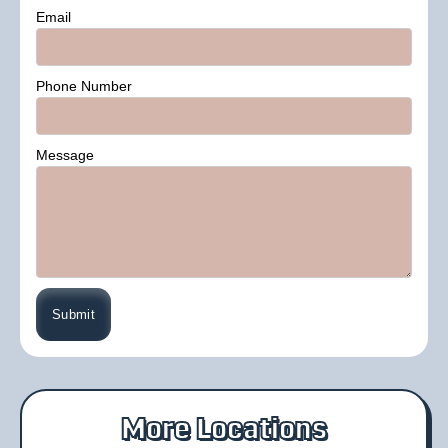
Email
Phone Number
Message
More Locations