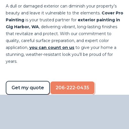
A dull or damaged exterior can diminish your property’s
beauty and leave it vulnerable to the elements.
Cover Pro
Painting
is your trusted partner for
exterior painting in
Gig Harbor, WA
, delivering vibrant, long-lasting finishes
that revitalize and protect. With our commitment to
quality, careful surface preparation, and expert color
application,
you can count on us
to give your home a
stunning, weather-resistant look you’ll be proud of for
years.
Get my quote
206-222-0435