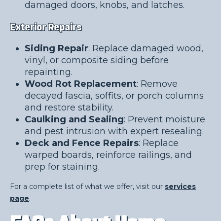
damaged doors, knobs, and latches.
Exterior Repairs
Siding Repair
: Replace damaged wood,
vinyl, or composite siding before
repainting.
Wood Rot Replacement
: Remove
decayed fascia, soffits, or porch columns
and restore stability.
Caulking and Sealing
: Prevent moisture
and pest intrusion with expert resealing.
Deck and Fence Repairs
: Replace
warped boards, reinforce railings, and
prep for staining.
For a complete list of what we offer, visit our
services
page
.