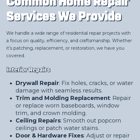
Common Home Repair
Services We Provide
We handle a wide range of residential repair projects with
a focus on quality, efficiency, and craftsmanship. Whether
it’s patching, replacement, or restoration, we have you
covered.
Interior Repairs
Drywall Repair
: Fix holes, cracks, or water
damage with seamless results.
Trim and Molding Replacement
: Repair
or replace worn baseboards, window
trim, and crown molding.
Ceiling Repairs
: Smooth out popcorn
ceilings or patch water stains.
Door & Hardware Fixes
: Adjust or repair