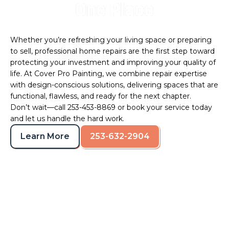
One Place
Whether you’re refreshing your living space or preparing
to sell, professional home repairs are the first step toward
protecting your investment and improving your quality of
life. At Cover Pro Painting, we combine repair expertise
with design-conscious solutions, delivering spaces that are
functional, flawless, and ready for the next chapter.
Don’t wait—call 253-453-8869 or
book your service
today
and let us handle the hard work.
Learn More
253-632-2904