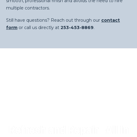
smooth, professional finish and avoids the need to hire
multiple contractors.
Still have questions? Reach out through our
contact
form
or call us directly at
253-453-8869
.
Refresh and Repair—All in