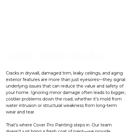
Expert Home Repairs
Cracks in drywall, damaged trim, leaky ceilings, and aging
exterior features are more than just eyesores—they signal
underlying issues that can reduce the value and safety of
your home. Ignoring minor damage often leads to bigger,
costlier problems down the road, whether it's mold from
water intrusion or structural weakness from long-term
wear and tear.
That’s where Cover Pro Painting steps in. Our team
doesn’t just bring a fresh coat of paint—we provide