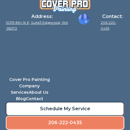
Address:
Contact:
10319 8th St E, Suite3 Edgewood, WA
206-222-
98372
0435
Cover Pro Painting
Company
Services
About Us
Blog
Contact
Schedule My Service
206-222-0435