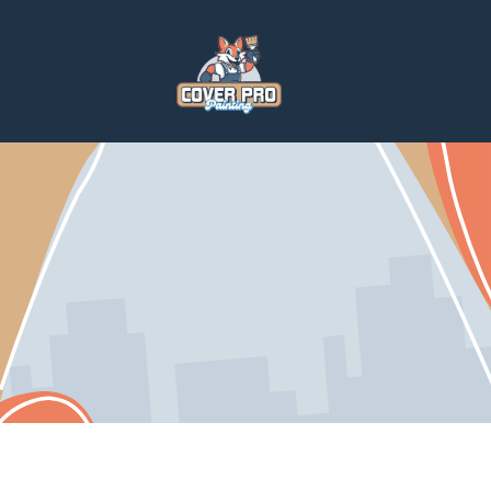
Home
Services
Home Repairs