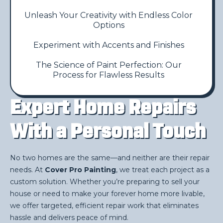
Unleash Your Creativity with Endless Color
Options
Experiment with Accents and Finishes
The Science of Paint Perfection: Our
Process for Flawless Results
Expert Home Repairs
With a Personal Touch
No two homes are the same—and neither are their repair
needs. At
Cover Pro Painting
, we treat each project as a
custom solution. Whether you’re preparing to sell your
house or need to make your forever home more livable,
we offer targeted, efficient repair work that eliminates
hassle and delivers peace of mind.