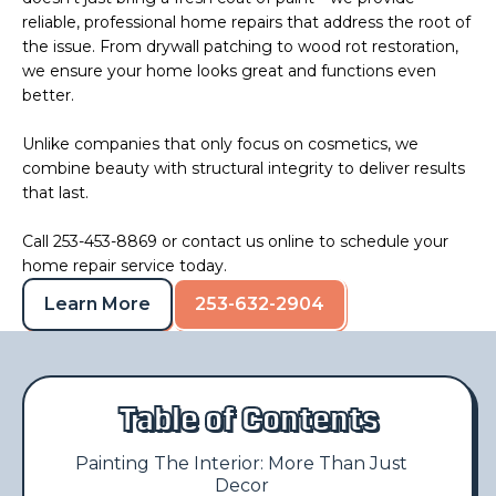
reliable, professional home repairs that address the root of
the issue. From drywall patching to wood rot restoration,
we ensure your home looks great and functions even
better.
Unlike companies that only focus on cosmetics, we
combine beauty with structural integrity to deliver results
that last.
Call 253-453-8869 or
contact us
online to schedule your
home repair service today.
Learn More
253-632-2904
Table of Contents
Painting The Interior: More Than Just
Decor