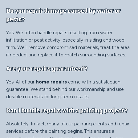
Do you repair damage caused by water or
pests?
Yes. We often handle repairs resulting from water
infiltration or pest activity, especially in siding and wood
trim. We’ll remove compromised materials, treat the area
if needed, and replace it to match surrounding surfaces.
Are your repairs guaranteed?
Yes. All of our
home repairs
come with a satisfaction
guarantee. We stand behind our workmanship and use
durable materials for long-term results.
Can I bundle repairs with a painting project?
Absolutely. In fact, many of our painting clients add repair
services before the painting begins. This ensures a