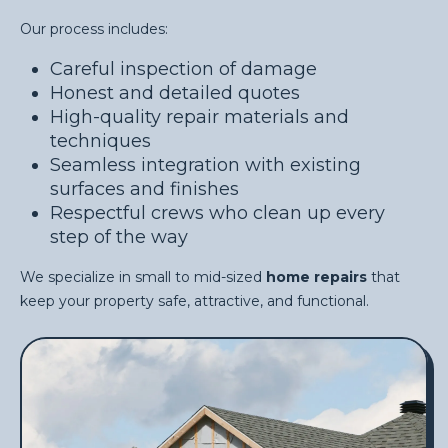
Our process includes:
Careful inspection of damage
Honest and detailed quotes
High-quality repair materials and
techniques
Seamless integration with existing
surfaces and finishes
Respectful crews who clean up every
step of the way
We specialize in small to mid-sized
home repairs
that
keep your property safe, attractive, and functional.