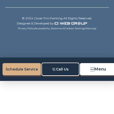
© 2024 Cover Pro Painting All Rights Reserved.
Designed & Developed by:
Privacy Policy
Accessibility Statement
Cookies Settings
Sitemap
Menu
Schedule Service
Call Us