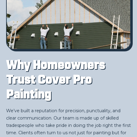
Why Homeowners
Trust Cover Pro
Painting
We’ve built a reputation for precision, punctuality, and
clear communication. Our team is made up of skilled
tradespeople who take pride in doing the job right the first
time. Clients often turn to us not just for painting but for