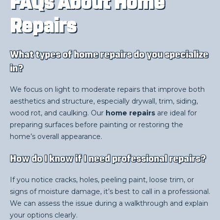
FAQs About Home
Repairs
What types of home repairs do you specialize
in?
We focus on light to moderate repairs that improve both
aesthetics and structure, especially drywall, trim, siding,
wood rot, and caulking. Our
home repairs
are ideal for
preparing surfaces before painting or restoring the
home’s overall appearance.
How do I know if I need professional repairs?
If you notice cracks, holes, peeling paint, loose trim, or
signs of moisture damage, it’s best to call in a professional.
We can assess the issue during a walkthrough and explain
your options clearly.