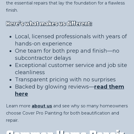
the essential repairs that lay the foundation for a flawless
finish.
Here’s what makes us different:
Local, licensed professionals with years of
hands-on experience
One team for both prep and finish—no
subcontractor delays
Exceptional customer service and job site
cleanliness
Transparent pricing with no surprises
Backed by glowing reviews—
read them
here
Learn more
about us
and see why so many homeowners
choose Cover Pro Painting for both beautification and
repair.