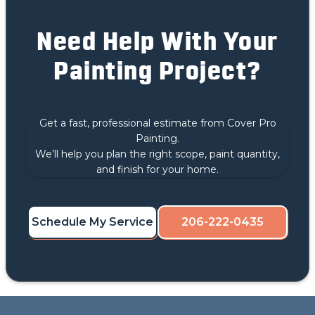
Need Help With Your
Painting Project?
Get a fast, professional estimate from Cover Pro
Painting.
We’ll help you plan the right scope, paint quantity,
and finish for your home.
Schedule My Service
206-222-0435