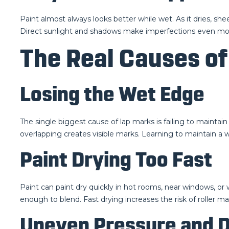
Paint almost always looks better while wet. As it dries, s
Direct sunlight and shadows make imperfections even more 
The Real Causes of
Losing the Wet Edge
The single biggest cause of lap marks is failing to maintai
overlapping creates visible marks. Learning to maintain a we
Paint Drying Too Fast
Paint can paint dry quickly in hot rooms, near windows, or 
enough to blend. Fast drying increases the risk of roller m
Uneven Pressure and D