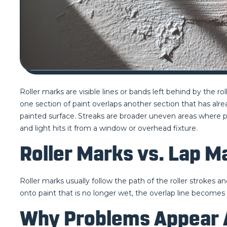
Roller marks are visible lines or bands left behind by the ro
one section of paint overlaps another section that has alr
painted surface. Streaks are broader uneven areas where pain
and light hits it from a window or overhead fixture.
Roller Marks vs. Lap M
Roller marks usually follow the path of the roller strokes an
onto paint that is no longer wet, the overlap line becomes v
Why Problems Appear A