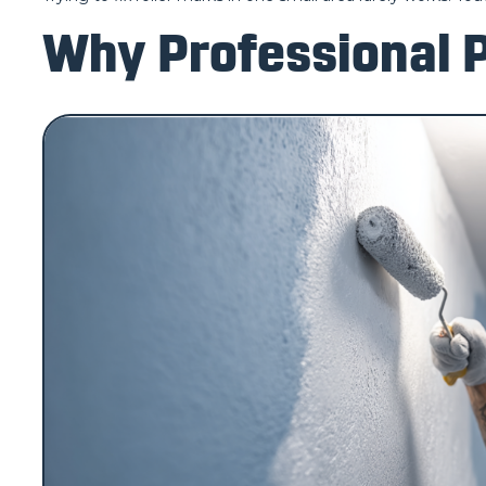
Why Professional P