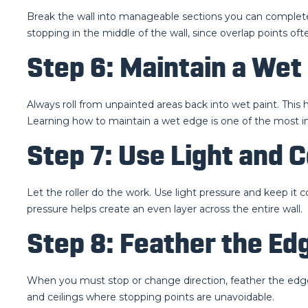
Break the wall into manageable sections you can complete 
stopping in the middle of the wall, since overlap points oft
Step 6: Maintain a Wet 
Always roll from unpainted areas back into wet paint. Thi
Learning how to maintain a wet edge is one of the most imp
Step 7: Use Light and 
Let the roller do the work. Use light pressure and keep it 
pressure helps create an even layer across the entire wall.
Step 8: Feather the E
When you must stop or change direction, feather the edges 
and ceilings where stopping points are unavoidable.