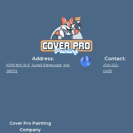
Address:
Contact:
10319 8th St E, Suite3 Edgewood, WA
206-222-
98372
0435
Cover Pro Painting
Company