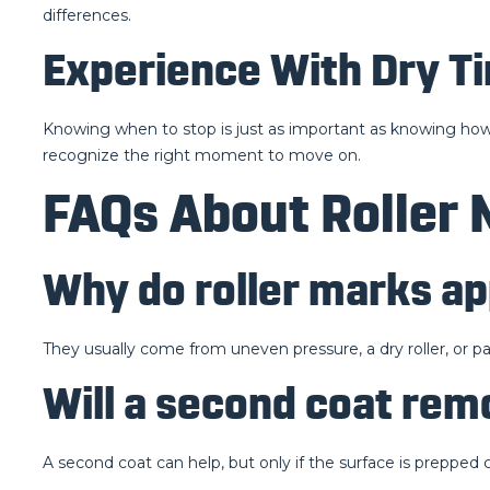
differences.
Experience With Dry T
Knowing when to stop is just as important as knowing how to
recognize the right moment to move on.
FAQs About Roller 
Why do roller marks ap
They usually come from uneven pressure, a dry roller, or pa
Will a second coat re
A second coat can help, but only if the surface is prepped 