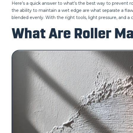
Here’s a quick answer to what’s the best way to prevent roll
the ability to maintain a wet edge are what separate a flawl
blended evenly. With the right tools, light pressure, and a 
What Are Roller Ma