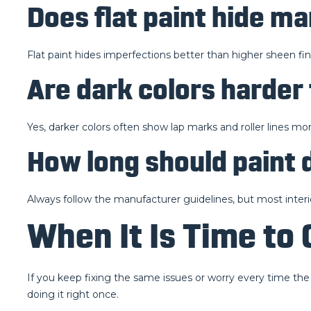
Does flat paint hide m
Flat paint hides imperfections better than higher sheen fini
Are dark colors harder
Yes, darker colors often show lap marks and roller lines mor
How long should paint 
Always follow the manufacturer guidelines, but most interi
When It Is Time to 
If you keep fixing the same issues or worry every time the
doing it right once.