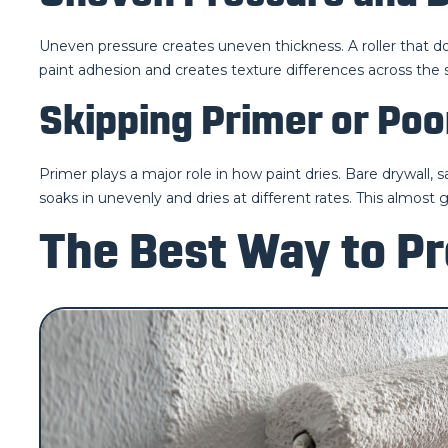
Uneven pressure creates uneven thickness. A roller that doe
paint adhesion and creates texture differences across the 
Skipping Primer or Poo
Primer plays a major role in how paint dries. Bare drywall,
soaks in unevenly and dries at different rates. This almost 
The Best Way to Pr