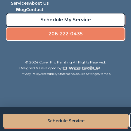
Services
About Us
Blog
Contact
Schedule My Service
206-222-0435
© 2024 Cover Pro Painting All Rights Reserved.
Designed & Developed by:
Privacy Policy
Accessibility Statement
Cookies Settings
Sitemap
Schedule Service