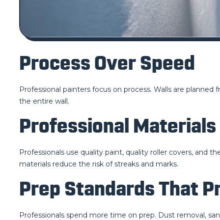
Process Over Speed
Professional painters focus on process. Walls are planned f
the entire wall.
Professional Materials
Professionals use quality paint, quality roller covers, and 
materials reduce the risk of streaks and marks.
Prep Standards That P
Professionals spend more time on prep. Dust removal, sanding