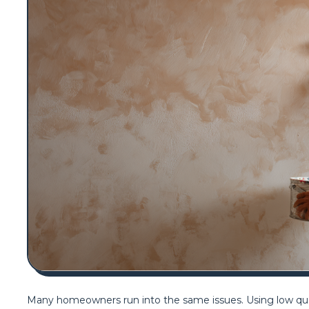
Many homeowners run into the same issues. Using low qualit