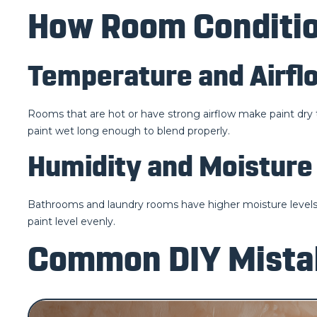
How Room Conditio
Temperature and Airfl
Rooms that are hot or have strong airflow make paint dry t
paint wet long enough to blend properly.
Humidity and Moisture
Bathrooms and laundry rooms have higher moisture levels. P
paint level evenly.
Common DIY Mistak