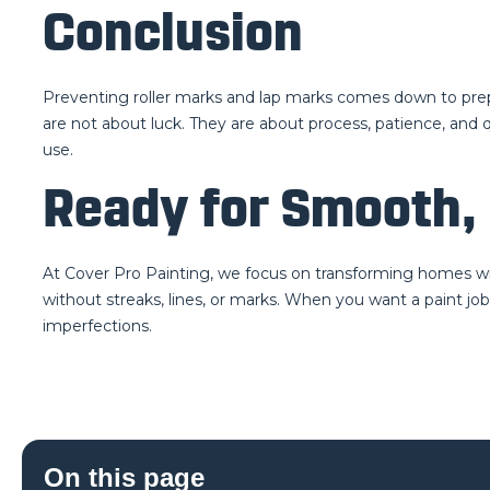
Conclusion
Preventing roller marks and lap marks comes down to prepar
are not about luck. They are about process, patience, and qu
use.
Ready for Smooth, 
At Cover Pro Painting, we focus on transforming homes with
without streaks, lines, or marks. When you want a paint job
imperfections.
On this page