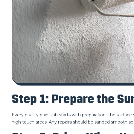
Step 1: Prepare the Su
Every quality paint job starts with preparation. The surfac
high touch areas. Any repairs should be sanded smooth so 