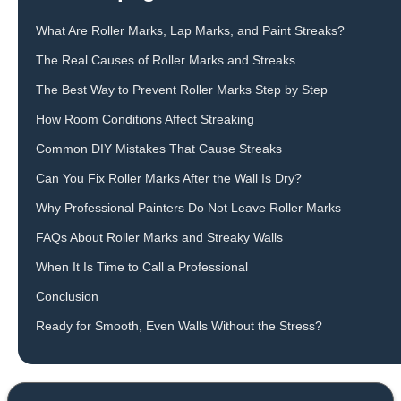
What Are Roller Marks, Lap Marks, and Paint Streaks?
The Real Causes of Roller Marks and Streaks
The Best Way to Prevent Roller Marks Step by Step
How Room Conditions Affect Streaking
Common DIY Mistakes That Cause Streaks
Can You Fix Roller Marks After the Wall Is Dry?
Why Professional Painters Do Not Leave Roller Marks
FAQs About Roller Marks and Streaky Walls
When It Is Time to Call a Professional
Conclusion
Ready for Smooth, Even Walls Without the Stress?