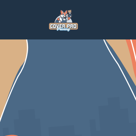
Home
Blog