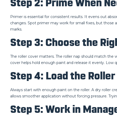
Step 2: Prime When N
Primer is essential for consistent results. It evens out abs
changes. Spot primer may work for small fixes, but those a
marks.
Step 3: Choose the Rig
The roller cover matters. The roller nap should match the wa
cover helps hold enough paint and release it evenly. Low q
Step 4: Load the Rolle
Always start with enough paint on the roller. A dry roller cr
allows smoother application without forcing pressure. Tryin
Step 5: Work in Manag