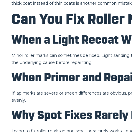
thick coat instead of thin coats is another common mistake
Can You Fix Roller 
When a Light Recoat W
Minor roller marks can sometimes be fixed. Light sanding t
the underlying cause before repainting.
When Primer and Repai
If lap marks are severe or sheen differences are obvious, p
evenly.
Why Spot Fixes Rarely
Trying to fix roller marks in one small area rarely works. Tou