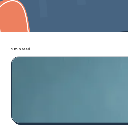
Cover Pro Painting
5 min read