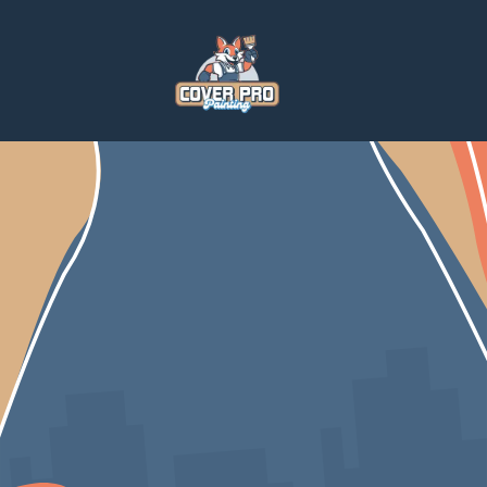
Home
Blog