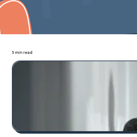
Cover Pro Painting
5 min read