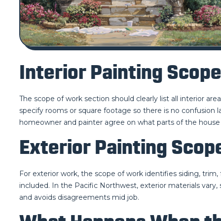
Interior Painting Scop
The scope of work section should clearly list all interior are
specify rooms or square footage so there is no confusion lat
homeowner and painter agree on what parts of the house 
Exterior Painting Scop
For exterior work, the scope of work identifies siding, trim,
included. In the Pacific Northwest, exterior materials vary,
and avoids disagreements mid job.