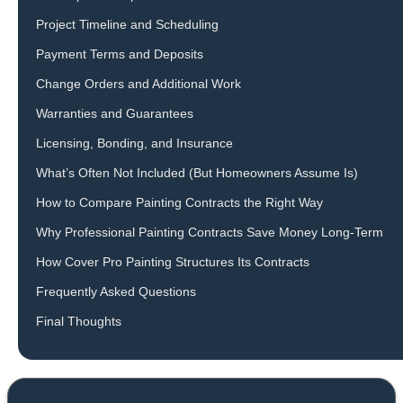
Project Timeline and Scheduling
Payment Terms and Deposits
Change Orders and Additional Work
Warranties and Guarantees
Licensing, Bonding, and Insurance
What’s Often Not Included (But Homeowners Assume Is)
How to Compare Painting Contracts the Right Way
Why Professional Painting Contracts Save Money Long-Term
How Cover Pro Painting Structures Its Contracts
Frequently Asked Questions
Final Thoughts