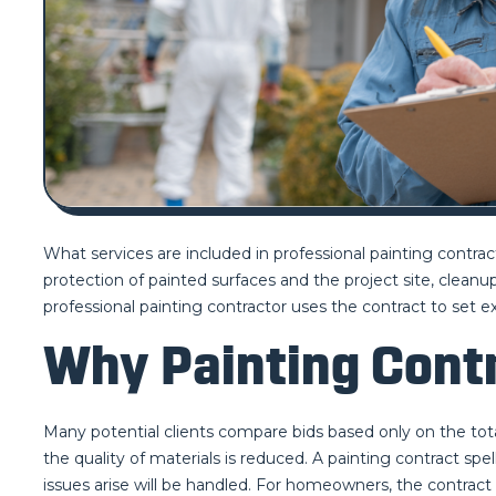
What services are included in professional painting contracts
protection of painted surfaces and the project site, clean
professional painting contractor uses the contract to se
Why Painting Contr
Many potential clients compare bids based only on the tota
the quality of materials is reduced. A painting contract sp
issues arise will be handled. For homeowners, the contract i