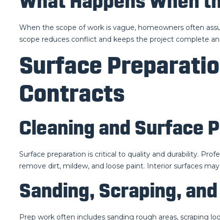
What Happens When the
When the scope of work is vague, homeowners often assume
scope reduces conflict and keeps the project complete an
Surface Preparatio
Contracts
Cleaning and Surface 
Surface preparation is critical to quality and durability. Pr
remove dirt, mildew, and loose paint. Interior surfaces may 
Sanding, Scraping, and
Prep work often includes sanding rough areas, scraping lo