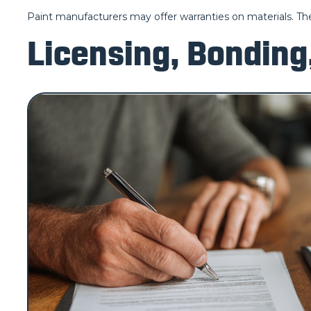
Paint manufacturers may offer warranties on materials. The
Licensing, Bonding