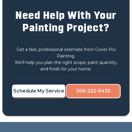
Need Help With Your
Painting Project?
Get a fast, professional estimate from Cover Pro
Painting.
We’ll help you plan the right scope, paint quantity,
and finish for your home.
Schedule My Service
206-222-0435