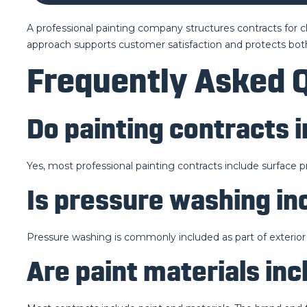
A professional painting company structures contracts for cla
approach supports customer satisfaction and protects both
Frequently Asked 
Do painting contracts 
Yes, most professional painting contracts include surface p
Is pressure washing in
Pressure washing is commonly included as part of exterior
Are paint materials inc