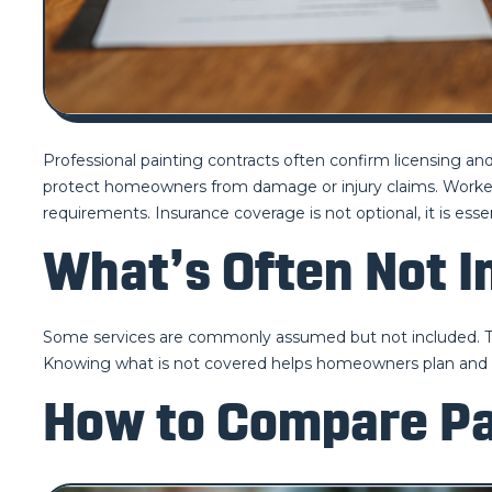
Professional painting contracts often confirm licensing and 
protect homeowners from damage or injury claims. Worker
requirements. Insurance coverage is not optional, it is essent
What’s Often Not 
Some services are commonly assumed but not included. Thes
Knowing what is not covered helps homeowners plan and
How to Compare Pa