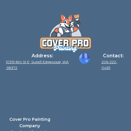
Address:
Contact:
10319 8th St E, Suite3 Edgewood, WA
206-222-
98372
0435
Cover Pro Painting
Company