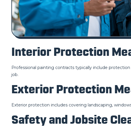
Interior Protection Me
Professional painting contracts typically include protection 
job.
Exterior Protection M
Exterior protection includes covering landscaping, window
Safety and Jobsite Cle