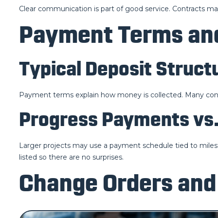
Clear communication is part of good service. Contracts may
Payment Terms and
Typical Deposit Struct
Payment terms explain how money is collected. Many contra
Progress Payments vs.
Larger projects may use a payment schedule tied to milest
listed so there are no surprises.
Change Orders and