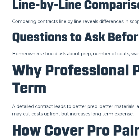
Line-by-Line Comparis
Comparing contracts line by line reveals differences in scop
Questions to Ask Befor
Homeowners should ask about prep, number of coats, warra
Why Professional 
Term
A detailed contract leads to better prep, better materials,
may cut costs upfront but increases long term expense.
How Cover Pro Pain