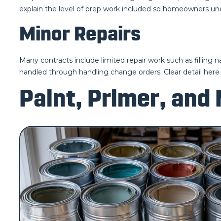
explain the level of prep work included so homeowners un
Minor Repairs
Many contracts include limited repair work such as filling 
handled through handling change orders. Clear detail here h
Paint, Primer, and