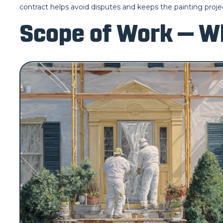
contract helps avoid disputes and keeps the painting projec
Scope of Work — Wh