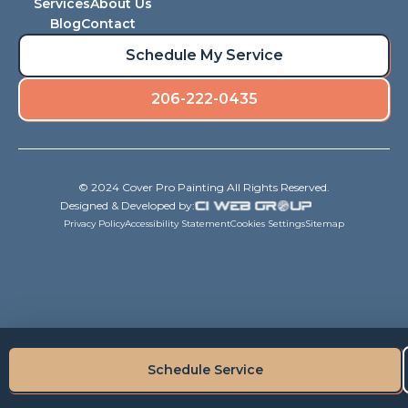
Services
About Us
Blog
Contact
Schedule My Service
206-222-0435
© 2024 Cover Pro Painting All Rights Reserved.
Designed & Developed by:
Privacy Policy
Accessibility Statement
Cookies Settings
Sitemap
Schedule Service