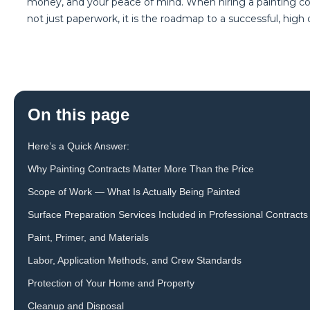
money, and your peace of mind. When hiring a painting comp
not just paperwork, it is the roadmap to a successful, high qu
On this page
Here’s a Quick Answer:
Why Painting Contracts Matter More Than the Price
Scope of Work — What Is Actually Being Painted
Surface Preparation Services Included in Professional Contracts
Paint, Primer, and Materials
Labor, Application Methods, and Crew Standards
Protection of Your Home and Property
Cleanup and Disposal