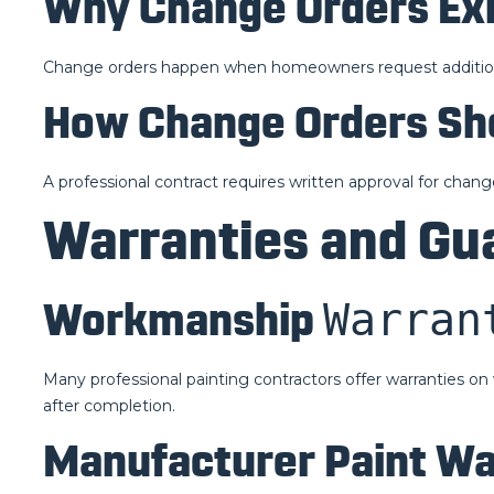
Why Change Orders Exi
Change orders happen when homeowners request additiona
How Change Orders Sh
A professional contract requires written approval for chang
Warranties and Gu
Warran
Workmanship
Many professional painting contractors offer warranties 
after completion.
Manufacturer Paint Wa