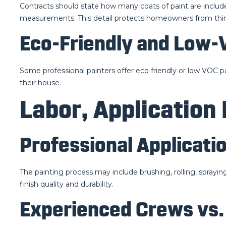
Contracts should state how many coats of paint are includ
measurements. This detail protects homeowners from thin
Eco-Friendly and Low-
Some professional painters offer eco friendly or low VOC p
their house.
Labor, Application
Professional Applicati
The painting process may include brushing, rolling, sprayi
finish quality and durability.
Experienced Crews vs.