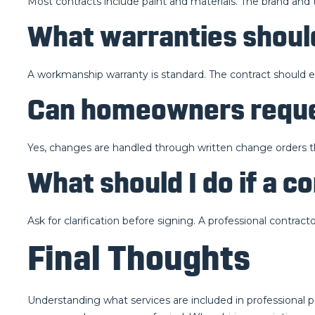
Most contracts include paint and materials. The brand and 
What warranties should
A workmanship warranty is standard. The contract should ex
Can homeowners reque
Yes, changes are handled through written change orders t
What should I do if a 
Ask for clarification before signing. A professional contractor
Final Thoughts
Understanding what services are included in professional