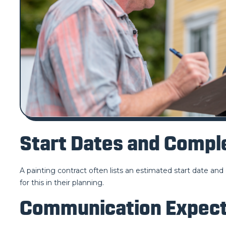
Start Dates and Comp
A painting contract often lists an estimated start date an
for this in their planning.
Communication Expect