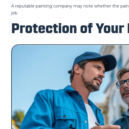
A reputable painting company may note whether the paintin
job.
Protection of Your