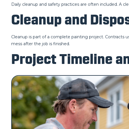
Daily cleanup and safety practices are often included. A cl
Cleanup and Dispo
Cleanup is part of a complete painting project. Contracts u
mess after the job is finished.
Project Timeline a