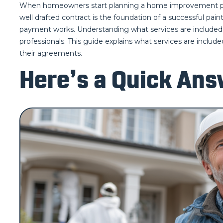
When homeowners start planning a home improvement projec
well drafted contract is the foundation of a successful pai
payment works. Understanding what services are included i
professionals. This guide explains what services are inclu
their agreements.
Here’s a Quick Ans