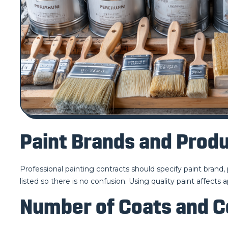
Paint Brands and Produ
Professional painting contracts should specify paint brand, 
listed so there is no confusion. Using quality paint affects 
Number of Coats and 