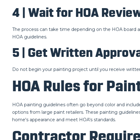
4 | Wait for HOA Revie
The process can take time depending on the HOA board and 
HOA guidelines.
5 | Get Written Approva
Do not begin your painting project until you receive written
HOA Rules for Pain
HOA painting guidelines often go beyond color and include
options from large paint retailers. These painting guidelin
home's appearance and meet HOA's standards.
Contractor Require