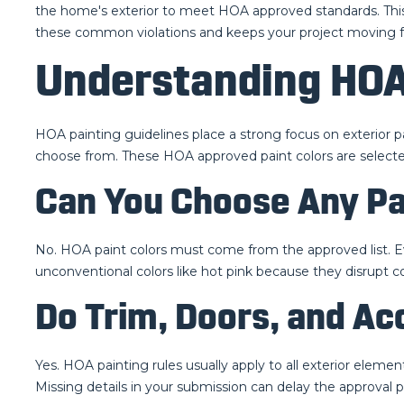
the home's exterior to meet HOA approved standards. This 
these common violations and keeps your project moving f
Understanding HOA
HOA painting guidelines place a strong focus on exterior p
choose from. These HOA approved paint colors are select
Can You Choose Any Pa
No. HOA paint colors must come from the approved list. E
unconventional colors like hot pink because they disrupt
Do Trim, Doors, and A
Yes. HOA painting rules usually apply to all exterior eleme
Missing details in your submission can delay the approval