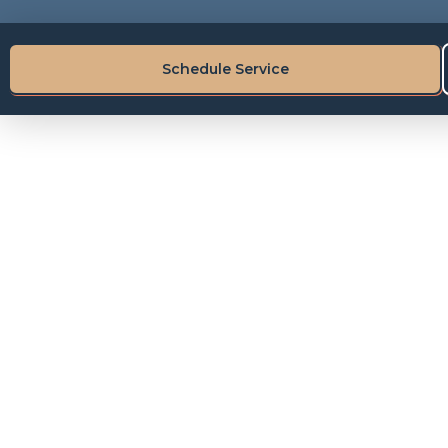
Schedule Service