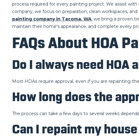
process required for every painting project. We assist wit
company, we focus on preparation, clean workspaces, and h
painting company in Tacoma, WA
, we bring a proven t
maintain their home's appearance, and complete every pro
FAQs About HOA Pa
Do I always need HOA a
Most HOAs require approval, even if you are repainting t
How long does the app
The process can take a few days to several weeks dependi
Can I repaint my house