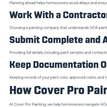
Planning ahead helps homeowners avoid delays and ensures 
Work With a Contract
Choosing a painting company that understands HOA paint
Submit Complete and A
Providing full details, including paint samples and contrac
Keep Documentation O
Keeping records of your paint color, approved colors, an
How Cover Pro Pain
At Cover Pro Painting, we help homeowners navigate HOA 