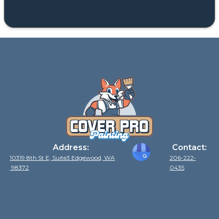
Address:
Contact:
10319 8th St E, Suite3 Edgewood, WA
206-222-
98372
0435