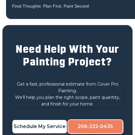
Final Thoughts: Plan First, Paint Second
Need Help With Your
Painting Project?
Get a fast, professional estimate from Cover Pro
Painting.
We’ll help you plan the right scope, paint quantity,
and finish for your home.
Schedule My Service
206-222-0435