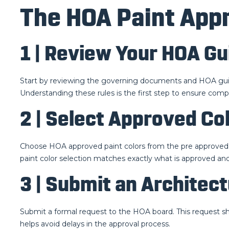
The HOA Paint Appr
1 | Review Your HOA Gu
Start by reviewing the governing documents and HOA guide
Understanding these rules is the first step to ensure comp
2 | Select Approved Co
Choose HOA approved paint colors from the pre approved li
paint color selection matches exactly what is approved and
3 | Submit an Architec
Submit a formal request to the HOA board. This request sho
helps avoid delays in the approval process.