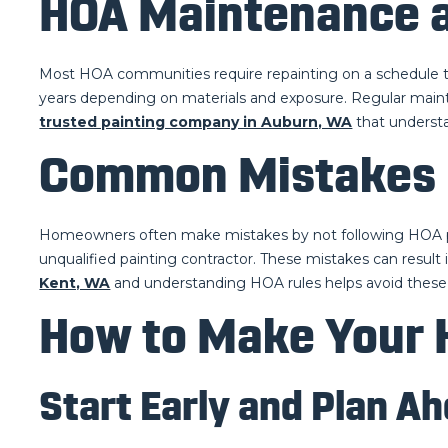
HOA Maintenance a
Most HOA communities require repainting on a schedule to
years depending on materials and exposure. Regular main
trusted painting company in Auburn, WA
that understa
Common Mistakes 
Homeowners often make mistakes by not following HOA pain
unqualified painting contractor. These mistakes can result 
Kent, WA
and understanding HOA rules helps avoid these 
How to Make Your 
Start Early and Plan A