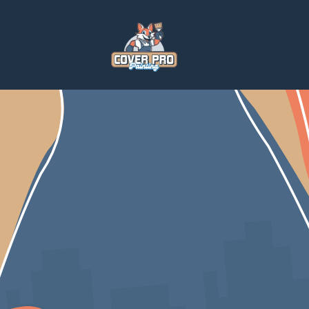
Home
Blog