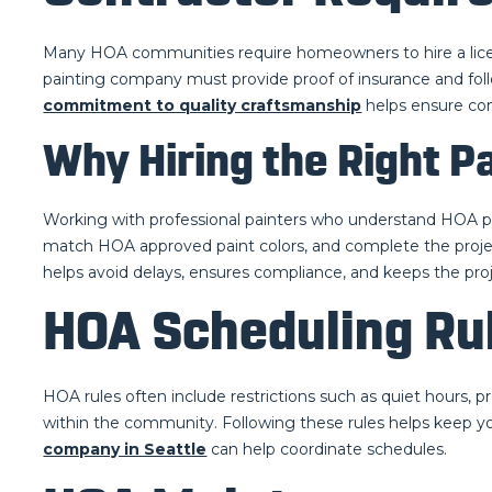
Many HOA communities require homeowners to hire a licens
painting company must provide proof of insurance and fol
commitment to quality craftsmanship
helps ensure co
Why Hiring the Right P
Working with professional painters who understand HOA pa
match HOA approved paint colors, and complete the proje
helps avoid delays, ensures compliance, and keeps the proje
HOA Scheduling Rul
HOA rules often include restrictions such as quiet hours, p
within the community. Following these rules helps keep yo
company in Seattle
can help coordinate schedules.