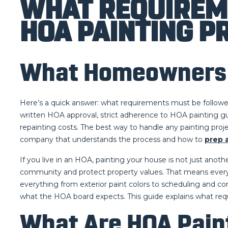
WHAT REQUIREM
HOA PAINTING P
What Homeowners N
Here’s a quick answer: what requirements must be followe
written HOA approval, strict adherence to HOA painting gui
repainting costs. The best way to handle any painting proj
company that understands the process and how to
prep 
If you live in an HOA, painting your house is not just ano
community and protect property values. That means every 
everything from exterior paint colors to scheduling and c
what the HOA board expects. This guide explains what re
What Are HOA Pain