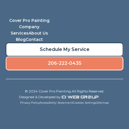
Cover Pro Painting
Company
Services
About Us
Blog
Contact
Schedule My Service
206-222-0435
© 2024 Cover Pro Painting All Rights Reserved.
Designed & Developed by:
Privacy Policy
Accessibility Statement
Cookies Settings
Sitemap