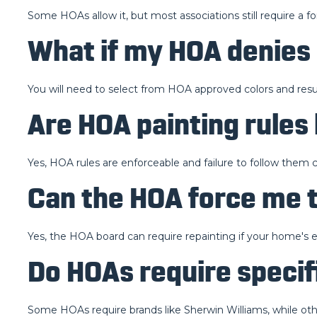
Some HOAs allow it, but most associations still require a f
What if my HOA denies 
You will need to select from HOA approved colors and resu
Are HOA painting rules
Yes, HOA rules are enforceable and failure to follow them ca
Can the HOA force me 
Yes, the HOA board can require repainting if your home's
Do HOAs require specif
Some HOAs require brands like Sherwin Williams, while othe