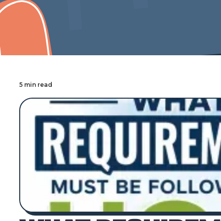
Cover Pro Painting
5 min read