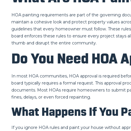
HOA painting requirements are part of the governing doc
maintain a cohesive look and protect property values acros
guidelines that every homeowner must follow. These rules 
board enforces these rules to ensure every project stays 
thumb and disrupt the entire community.
Do You Need HOA A
In most HOA communities, HOA approval is required before 
board typically requires a formal request. This approval pr
documents. Most HOAs require homeowners to submit paint 
fines, delays, or even forced repainting.
What Happens If You P
If you ignore HOA rules and paint your house without appr