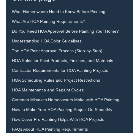
What Homeowners Need to Know Before Painting
What Are HOA Painting Requirements?
Do You Need HOA Approval Before Painting Your Home?
Understanding HOA Color Guidelines
The HOA Paint Approval Process (Step-by-Step)
HOA Rules for Paint Products, Finishes, and Materials
Contractor Requirements for HOA Painting Projects
HOA Scheduling Rules and Project Restrictions
HOA Maintenance and Repaint Cycles
Common Mistakes Homeowners Make with HOA Painting
How to Make Your HOA Painting Project Go Smoothly
How Cover Pro Painting Helps With HOA Projects
FAQs About HOA Painting Requirements