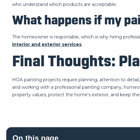
who understand which products are acceptable.
What happens if my pai
The homeowner is responsible, which is why hiring professio
interior and exterior services
.
Final Thoughts: Pla
HOA painting projects require planning, attention to detai
and working with a professional painting company, homeown
property values, protect the home's exterior, and keep the
On this page