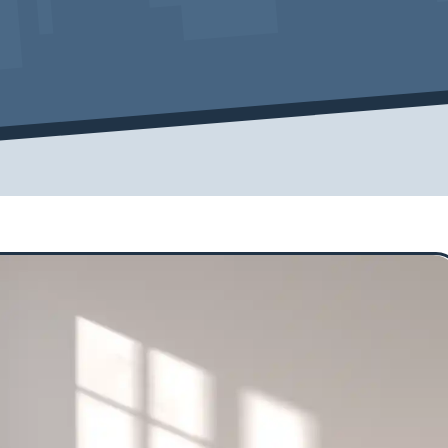
Cover Pro Painting