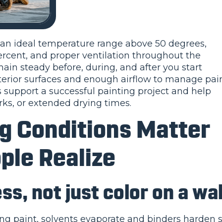
e an ideal temperature range above 50 degrees,
cent, and proper ventilation throughout the
in steady before, during, and after you start
interior surfaces and enough airflow to manage pai
 support a successful painting project and help
ks, or extended drying times.
ng Conditions Matter
ple Realize
ss, not just color on a wal
ing paint, solvents evaporate and binders harden 