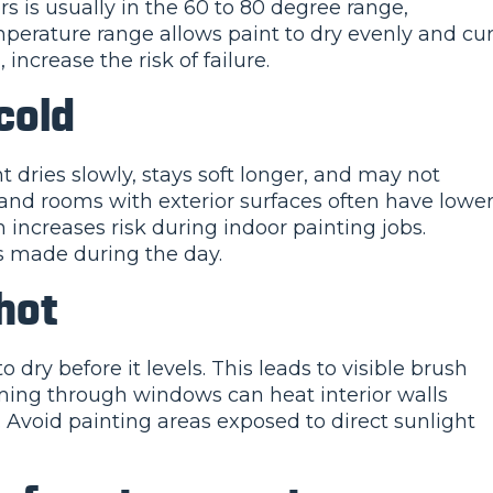
s is usually in the 60 to 80 degree range,
perature range allows paint to dry evenly and cu
increase the risk of failure.
cold
 dries slowly, stays soft longer, and may not
 and rooms with exterior surfaces often have lowe
increases risk during indoor painting jobs.
 made during the day.
 hot
ry before it levels. This leads to visible brush
ing through windows can heat interior walls
. Avoid painting areas exposed to direct sunlight