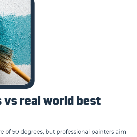
vs real world best
 of 50 degrees, but professional painters aim