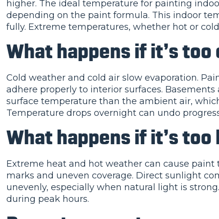
higher. The ideal temperature for painting indoor
depending on the paint formula. This indoor tem
fully. Extreme temperatures, whether hot or cold, 
What happens if it’s too 
Cold weather and cold air slow evaporation. Paint
adhere properly to interior surfaces. Basements
surface temperature than the ambient air, which 
Temperature drops overnight can undo progress
What happens if it’s too
Extreme heat and hot weather can cause paint to d
marks and uneven coverage. Direct sunlight com
unevenly, especially when natural light is strong
during peak hours.