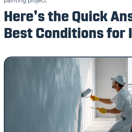
painting project.
Here’s the Quick An
Best Conditions for 