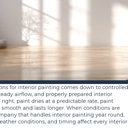
ons for interior painting comes down to controlle
eady airflow, and properly prepared interior
ight, paint dries at a predictable rate, paint
oks smooth and lasts longer. When conditions are
company that handles interior painting year round,
her conditions, and timing affect every interior