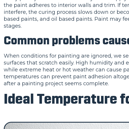
the paint adheres to interior walls and trim. If t
interfere, the curing process slows down or becom
based paints, and oil based paints. Paint may fee
stages.
Common problems caused
When conditions for painting are ignored, we se
surfaces that scratch easily. High humidity and 
while extreme heat or hot weather can cause pai
temperatures can prevent paint adhesion altoge
after a painting project seems complete.
Ideal Temperature fo