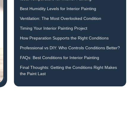
Best Humidity Levels for Interior Painting
Ventilation: The Most Overlooked Condition
Timing Your Interior Painting Project
How Preparation Supports the Right Conditions
Professional vs DIY: Who Controls Conditions Better?
FAQs: Best Conditions for Interior Painting
Final Thoughts: Getting the Conditions Right Makes
the Paint Last
d