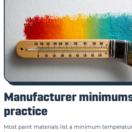
Manufacturer minimums 
practice
Most paint materials list a minimum temperature