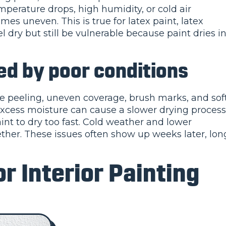
emperature drops, high humidity, or cold air
es uneven. This is true for latex paint, latex
l dry but still be vulnerable because paint dries i
 by poor conditions
e peeling, uneven coverage, brush marks, and sof
excess moisture can cause a slower drying process
nt to dry too fast. Cold weather and lower
ther. These issues often show up weeks later, lon
r Interior Painting