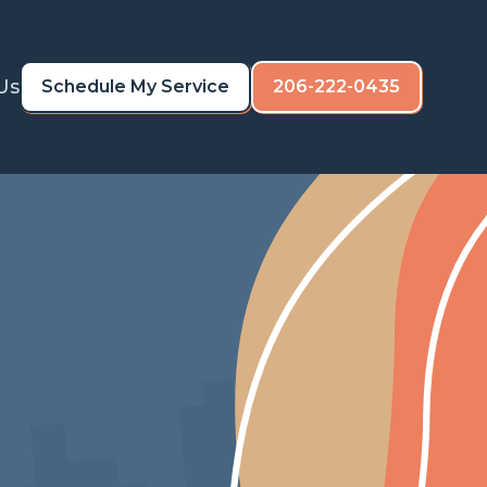
Us
Schedule My Service
206-222-0435