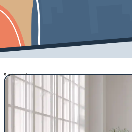
5 min read