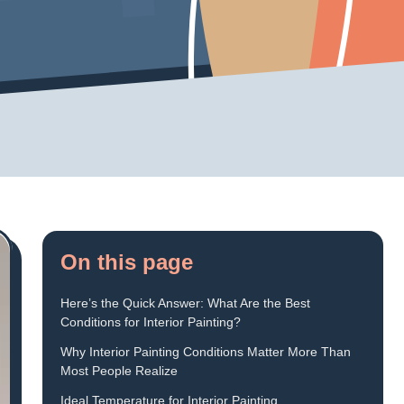
On this page
Here’s the Quick Answer: What Are the Best
Conditions for Interior Painting?
Why Interior Painting Conditions Matter More Than
Most People Realize
Ideal Temperature for Interior Painting