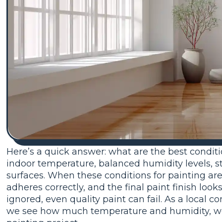
Here’s a quick answer: what are the best conditi
indoor temperature, balanced humidity levels, st
surfaces. When these conditions for painting are r
adheres correctly, and the final paint finish lo
ignored, even quality paint can fail. As a local 
we see how much temperature and humidity, weat