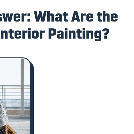
swer: What Are the
Interior Painting?