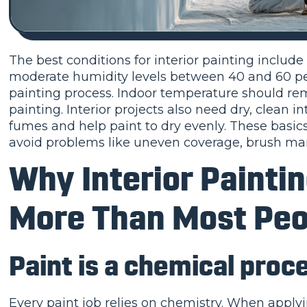
The best conditions for interior painting includ
moderate humidity levels between 40 and 60 per
painting process. Indoor temperature should rema
painting. Interior projects also need dry, clean 
fumes and help paint to dry evenly. These basics
avoid problems like uneven coverage, brush mar
Why Interior Painti
More Than Most Peo
Paint is a chemical proce
Every paint job relies on chemistry. When apply