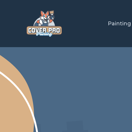
Painting