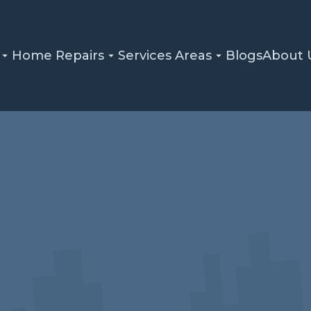
Home Repairs
Services Areas
Blogs
About 
Home
Blog