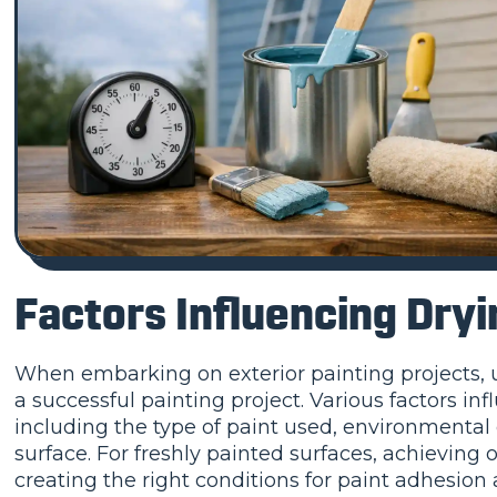
Factors Influencing Dry
When embarking on exterior painting projects, un
a successful painting project. Various factors inf
including the type of paint used, environmental 
surface. For freshly painted surfaces, achieving o
creating the right conditions for paint adhesion