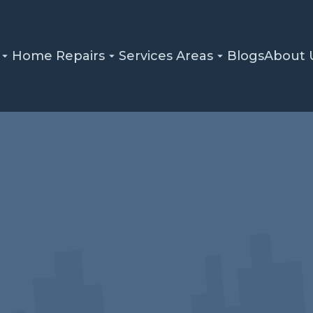
Home Repairs
Services Areas
Blogs
About 
Home
Blog