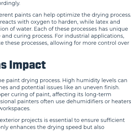
rdingly.
rent paints can help optimize the drying process
l reacts with oxygen to harden, while latex and
tion of water. Each of these processes has unique
e and curing process. For industrial applications,
e these processes, allowing for more control over
ns Impact
he paint drying process. High humidity levels can
es and potential issues like an uneven finish.
er curing of paint, affecting its long-term
sional painters often use dehumidifiers or heater
 workspaces.
terior projects is essential to ensure sufficient
 only enhances the drying speed but also