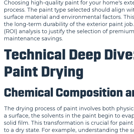
Choosing high-quality paint for your home's exter
process. The paint type selected should align wit
surface material and environmental factors. Thi
the long-term durability of the exterior paint jo
(ROI) analysis to justify the selection of premiu
maintenance savings.
Technical Deep Dive
Paint Drying
Chemical Composition a
The drying process of paint involves both physic
a surface, the solvents in the paint begin to ev
solid film. This transformation is crucial for pain
to a dry state. For example, understanding the so