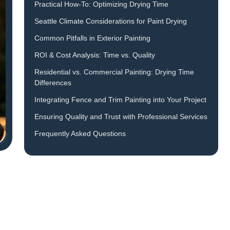
Practical How-To: Optimizing Drying Time
Seattle Climate Considerations for Paint Drying
Common Pitfalls in Exterior Painting
ROI & Cost Analysis: Time vs. Quality
Residential vs. Commercial Painting: Drying Time
Differences
Integrating Fence and Trim Painting into Your Project
Ensuring Quality and Trust with Professional Services
Frequently Asked Questions