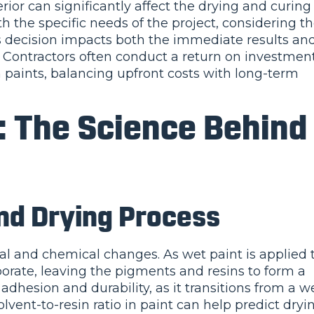
ior can significantly affect the drying and curing
h the specific needs of the project, considering t
s decision impacts both the immediate results an
b. Contractors often conduct a return on investmen
m paints, balancing upfront costs with long-term
: The Science Behind
nd Drying Process
al and chemical changes. As wet paint is applied 
aporate, leaving the pigments and resins to form a
t adhesion and durability, as it transitions from a w
lvent-to-resin ratio in paint can help predict dryi