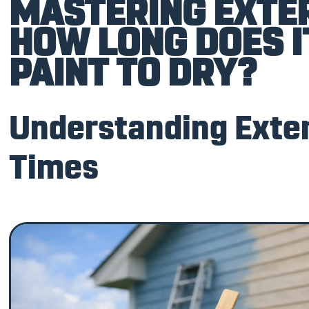
MASTERING EXTER
HOW LONG DOES I
PAINT TO DRY?
Understanding Exter
Times