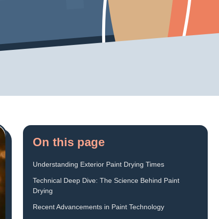
On this page
Understanding Exterior Paint Drying Times
Technical Deep Dive: The Science Behind Paint
Drying
Recent Advancements in Paint Technology