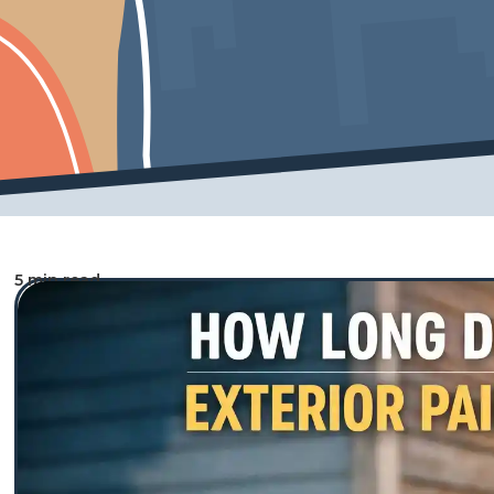
5 min read