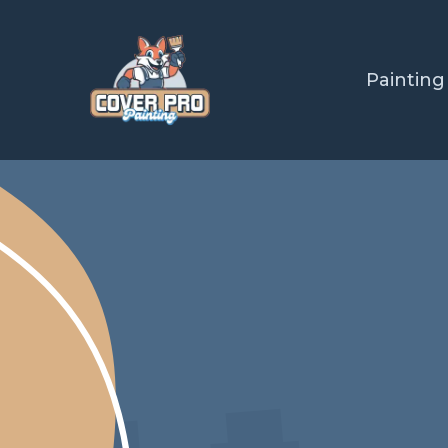
Painting