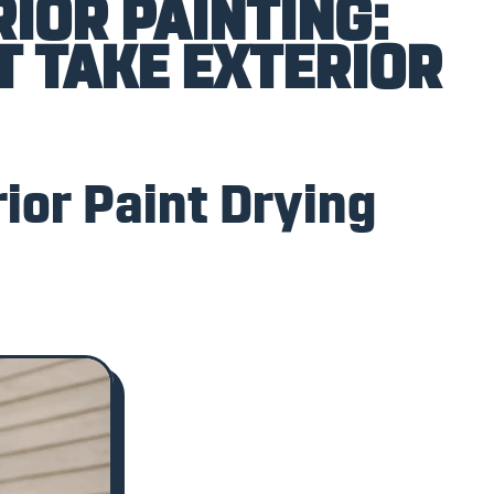
IOR PAINTING:
T TAKE EXTERIOR
ior Paint Drying