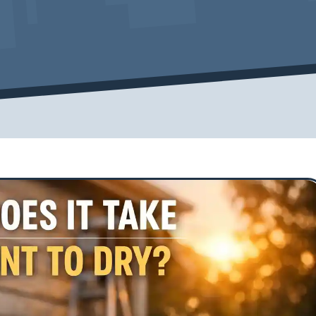
Cover Pro Painting