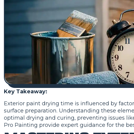
Key Takeaway:
Exterior paint drying time is influenced by facto
surface preparation. Understanding these eleme
optimal drying and curing, preventing issues like
Pro Painting provide expert guidance for the best