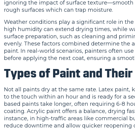
ignoring the impact of surface texture—smooth s
rough surfaces which can trap moisture.
Weather conditions play a significant role in th
high humidity can extend drying times, while war
surface preparation, such as cleaning and primi
evenly. These factors combined determine the a
paint. In real-world scenarios, painters often us
before applying the next coat, ensuring a smooth
Types of Paint and Their
Not all paints dry at the same rate. Latex paint, 
to the touch within an hour and is ready for a se
based paints take longer, often requiring 6-8 hou
coating. Acrylic paint offers a balance, drying fa
instance, in high-traffic areas like commercial bu
reduce downtime and allow quicker reopening o