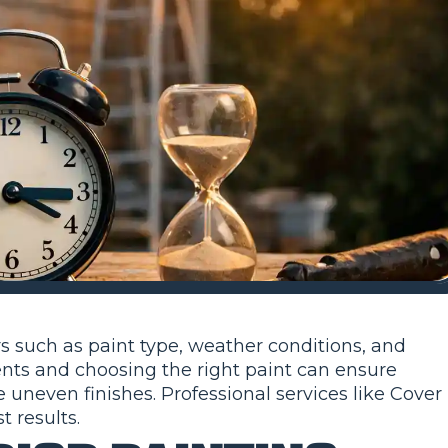
rs such as paint type, weather conditions, and
nts and choosing the right paint can ensure
 uneven finishes. Professional services like Cover
 results.