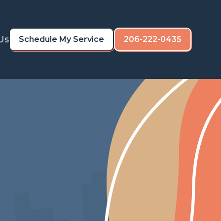
Us
Schedule My Service
206-222-0435