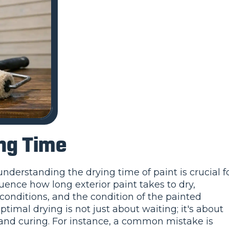
ing Time
derstanding the drying time of paint is crucial f
luence how long exterior paint takes to dry,
conditions, and the condition of the painted
ptimal drying is not just about waiting; it's about
 and curing. For instance, a common mistake is