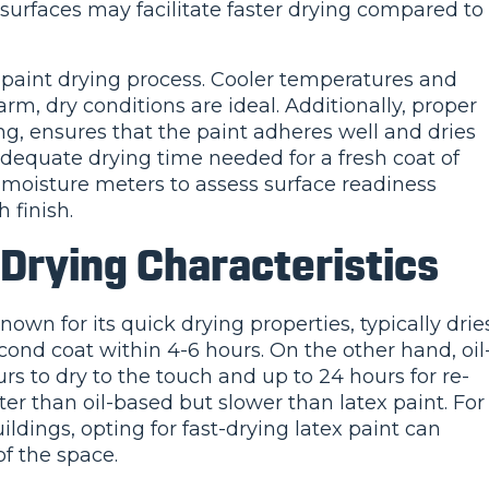
urfaces may facilitate faster drying compared to
e paint drying process. Cooler temperatures and
m, dry conditions are ideal. Additionally, proper
ng, ensures that the paint adheres well and dries
dequate drying time needed for a fresh coat of
e moisture meters to assess surface readiness
 finish.
 Drying Characteristics
known for its quick drying properties, typically drie
cond coat within 4-6 hours. On the other hand, oil
rs to dry to the touch and up to 24 hours for re-
ster than oil-based but slower than latex paint. For
ildings, opting for fast-drying latex paint can
f the space.