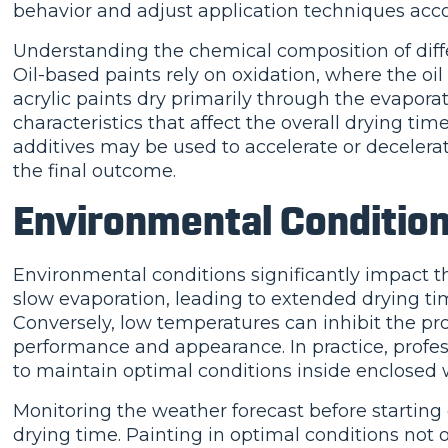
behavior and adjust application techniques acco
Understanding the chemical composition of diffe
Oil-based paints rely on oxidation, where the oi
acrylic paints dry primarily through the evapora
characteristics that affect the overall drying tim
additives may be used to accelerate or decelerat
the final outcome.
Environmental Conditio
Environmental conditions significantly impact t
slow evaporation, leading to extended drying tim
Conversely, low temperatures can inhibit the prop
performance and appearance. In practice, profes
to maintain optimal conditions inside enclosed
Monitoring the weather forecast before starting ex
drying time. Painting in optimal conditions not