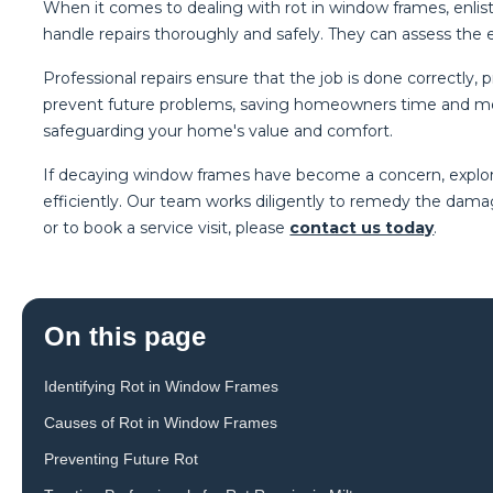
When it comes to dealing with rot in window frames, enlist
handle repairs thoroughly and safely. They can assess th
Professional repairs ensure that the job is done correctly,
prevent future problems, saving homeowners time and mone
safeguarding your home's value and comfort.
If decaying window frames have become a concern, explore
efficiently. Our team works diligently to remedy the damag
or to book a service visit, please
contact us today
.
On this page
Identifying Rot in Window Frames
Causes of Rot in Window Frames
Preventing Future Rot