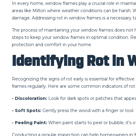
In every home, window frames play a crucial role in maintai
areas like Milton where weather conditions can be harsh. Whe
damage. Addressing rot in window frames is a necessary t
The process of maintaining your window frames does not 
steps to keep your window frames in optimal condition. Re
protection and comfort in your home.
Identifying Rot in
Recognizing the signs of rot early is essential for effect
frames regularly. Here are some common indicators of rot
- Discoloration:
Look for dark spots or patches that appea
- Soft Spots:
Gently press the wood with a finger or tool. 
- Peeling Paint:
When paint starts to peel or bubble, it's 
Conducting a regular inspection can help homeowners in Mi