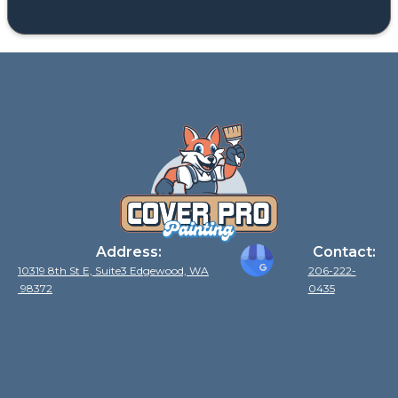
Address:
Contact:
10319 8th St E, Suite3 Edgewood, WA
206-222-
98372
0435