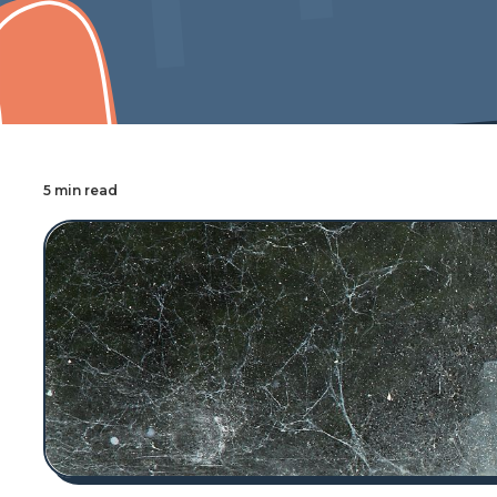
Cover Pro Painting
5 min read