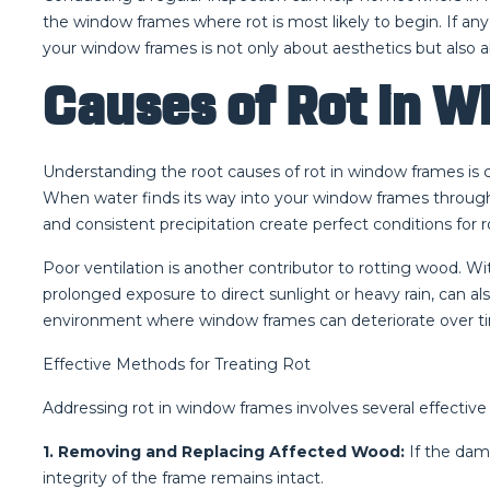
the window frames where rot is most likely to begin. If any
your window frames is not only about aesthetics but also 
Causes of Rot in 
Understanding the root causes of rot in window frames is c
When water finds its way into your window frames through c
and consistent precipitation create perfect conditions for r
Poor ventilation is another contributor to rotting wood. W
prolonged exposure to direct sunlight or heavy rain, can a
environment where window frames can deteriorate over tim
Effective Methods for Treating Rot
Addressing rot in window frames involves several effectiv
1. Removing and Replacing Affected Wood:
If the dam
integrity of the frame remains intact.