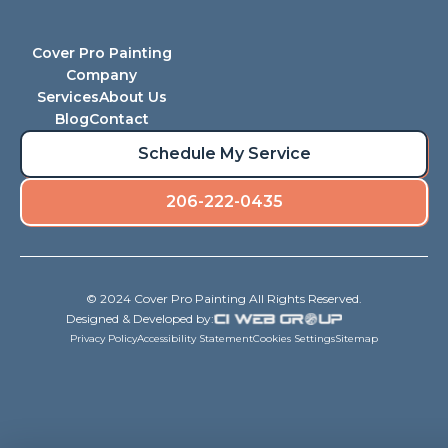
Cover Pro Painting
Company
Services
About Us
Blog
Contact
Schedule My Service
206-222-0435
© 2024 Cover Pro Painting All Rights Reserved.
Designed & Developed by:
Privacy Policy
Accessibility Statement
Cookies Settings
Sitemap