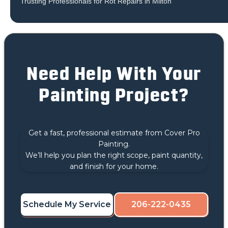
Trusting Professionals for Rot Repairs in Milton
Need Help With Your
Painting Project?
Get a fast, professional estimate from Cover Pro
Painting.
We’ll help you plan the right scope, paint quantity,
and finish for your home.
Schedule My Service
206-222-0435