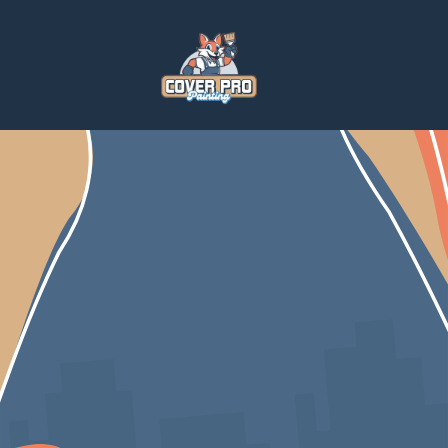
Home
Blog