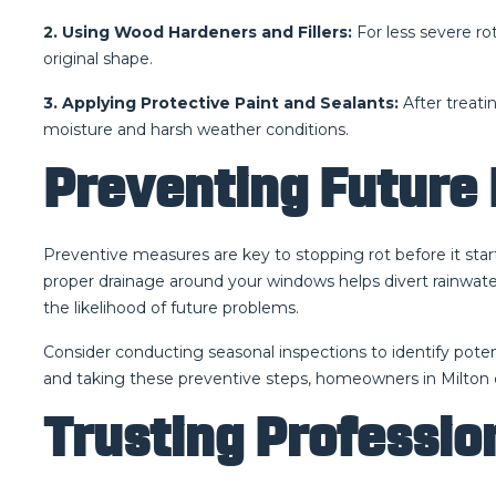
2. Using Wood Hardeners and Fillers:
For less severe ro
original shape.
3. Applying Protective Paint and Sealants:
After treati
moisture and harsh weather conditions.
Preventing Future 
Preventive measures are key to stopping rot before it star
proper drainage around your windows helps divert rainwate
the likelihood of future problems.
Consider conducting seasonal inspections to identify potent
and taking these preventive steps, homeowners in Milton 
Trusting Profession