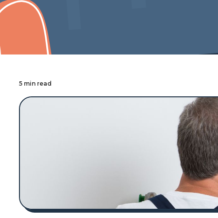
Cover Pro Painting
5 min read