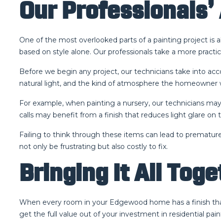
Our Professionals’ 
One of the most overlooked parts of a painting project i
based on style alone. Our professionals take a more practic
Before we begin any project, our technicians take into ac
natural light, and the kind of atmosphere the homeowner w
For example, when painting a nursery, our technicians may
calls may benefit from a finish that reduces light glare on t
Failing to think through these items can lead to premature
not only be frustrating but also costly to fix.
Bringing It All Tog
When every room in your Edgewood home has a finish that’s 
get the full value out of your investment in residential p