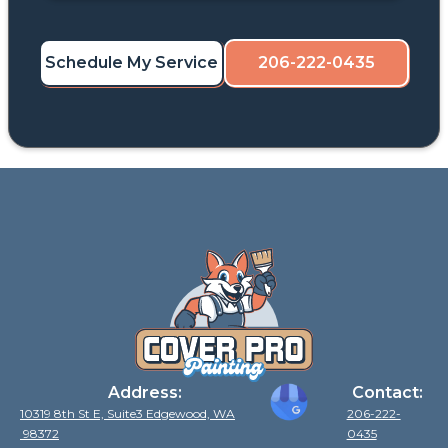
Schedule My Service
206-222-0435
Address:
Contact:
10319 8th St E, Suite3 Edgewood, WA
206-222-
98372
0435