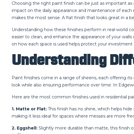
Choosing the right paint finish can be just as important a
impact on the daily appearance and maintenance of each roo
makes the most sense. A flat finish that looks great in a b
Understanding how these finishes perform in real-world con
easier to clean, and enhance the appearance of your walls
on how each space is used helps protect your investment 
Understanding Diff
Paint finishes come in a range of sheens, each offering i
look while also ensuring performance over time. In Edgew
Here are the most common finishes used in residential pain
1. Matte or Flat:
This finish has no shine, which helps hide 
making it less ideal for spaces where messes are more fre
2. Eggshell:
Slightly more durable than matte, this finish 