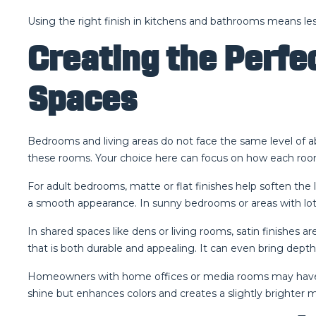
Using the right finish in kitchens and bathrooms means less
Creating the Perfe
Spaces
Bedrooms and living areas do not face the same level of a
these rooms. Your choice here can focus on how each room 
For adult bedrooms, matte or flat finishes help soften the 
a smooth appearance. In sunny bedrooms or areas with lots o
In shared spaces like dens or living rooms, satin finishes ar
that is both durable and appealing. It can even bring depth
Homeowners with home offices or media rooms may have diff
shine but enhances colors and creates a slightly brighter 