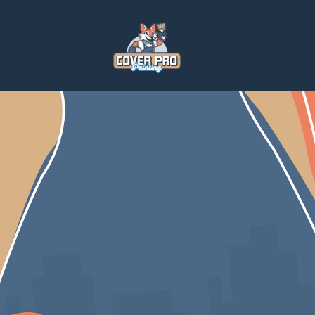
Home
Blog