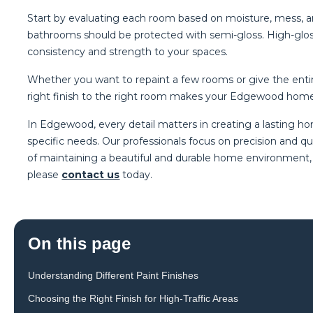
Start by evaluating each room based on moisture, mess, a
bathrooms should be protected with semi-gloss. High-gloss 
consistency and strength to your spaces.
Whether you want to repaint a few rooms or give the entire
right finish to the right room makes your Edgewood home 
In Edgewood, every detail matters in creating a lasting 
specific needs. Our professionals focus on precision and q
of maintaining a beautiful and durable home environment, a
please
contact us
today.
On this page
Understanding Different Paint Finishes
Choosing the Right Finish for High-Traffic Areas