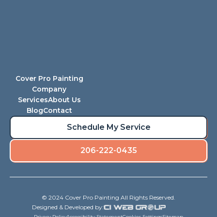
Cover Pro Painting
Company
Services
About Us
Blog
Contact
Schedule My Service
206-222-0435
© 2024 Cover Pro Painting All Rights Reserved.
Designed & Developed by:
Privacy Policy
Accessibility Statement
Cookies Settings
Sitemap