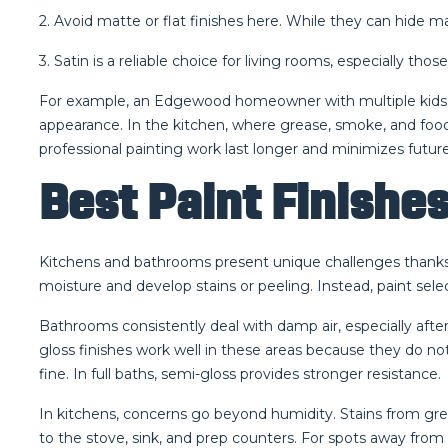
2. Avoid matte or flat finishes here. While they can hide ma
3. Satin is a reliable choice for living rooms, especially tho
For example, an Edgewood homeowner with multiple kids and
appearance. In the kitchen, where grease, smoke, and food
professional painting work last longer and minimizes futu
Best Paint Finishe
Kitchens and bathrooms present unique challenges thanks t
moisture and develop stains or peeling. Instead, paint sele
Bathrooms consistently deal with damp air, especially afte
gloss finishes work well in these areas because they do no
fine. In full baths, semi-gloss provides stronger resistance.
In kitchens, concerns go beyond humidity. Stains from grea
to the stove, sink, and prep counters. For spots away from he