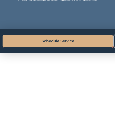
Schedule Service