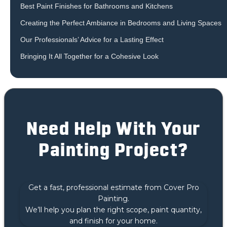
Best Paint Finishes for Bathrooms and Kitchens
Creating the Perfect Ambiance in Bedrooms and Living Spaces
Our Professionals’ Advice for a Lasting Effect
Bringing It All Together for a Cohesive Look
Need Help With Your
Painting Project?
Get a fast, professional estimate from Cover Pro
Painting.
We’ll help you plan the right scope, paint quantity,
and finish for your home.