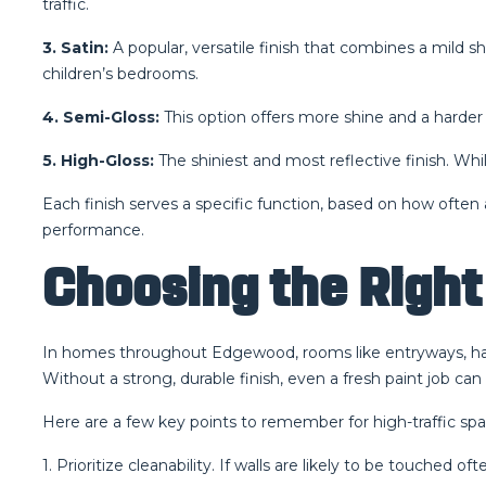
traffic.
3. Satin:
A popular, versatile finish that combines a mild s
children’s bedrooms.
4. Semi-Gloss:
This option offers more shine and a harder 
5. High-Gloss:
The shiniest and most reflective finish. While
Each finish serves a specific function, based on how often
performance.
Choosing the Right 
In homes throughout Edgewood, rooms like entryways, hallwa
Without a strong, durable finish, even a fresh paint job can
Here are a few key points to remember for high-traffic spa
1. Prioritize cleanability. If walls are likely to be touche