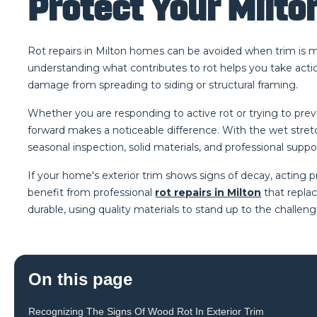
Protect Your Milto
Rot repairs in Milton homes can be avoided when trim is 
understanding what contributes to rot helps you take actio
damage from spreading to siding or structural framing.
Whether you are responding to active rot or trying to preven
forward makes a noticeable difference. With the wet stretc
seasonal inspection, solid materials, and professional sup
If your home's exterior trim shows signs of decay, actin
benefit from professional
rot repairs in Milton
that replac
durable, using quality materials to stand up to the challeng
On this page
Recognizing The Signs Of Wood Rot In Exterior Trim