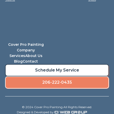
Cover Pro Painting
Company
Services
About Us
Blog
Contact
Schedule My Service
206-222-0435
© 2024 Cover Pro Painting All Rights Reserved.
Designed & Developed by: