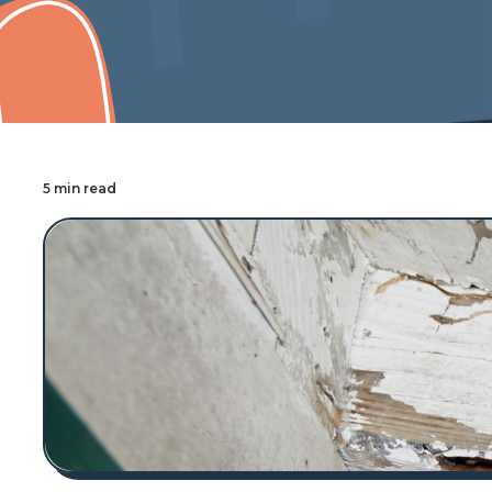
Cover Pro Painting
5 min read