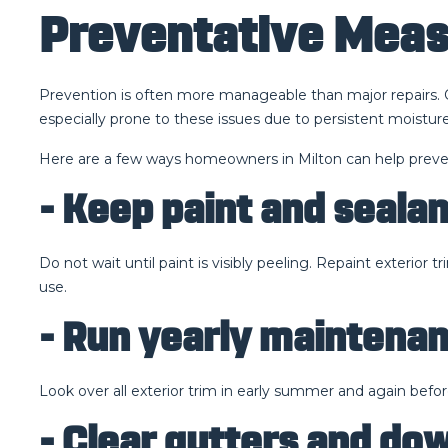
Preventative Meas
Prevention is often more manageable than major repairs. O
especially prone to these issues due to persistent moist
Here are a few ways homeowners in Milton can help preve
- Keep paint and seala
Do not wait until paint is visibly peeling. Repaint exterior
use.
- Run yearly maintena
Look over all exterior trim in early summer and again befor
- Clear gutters and d