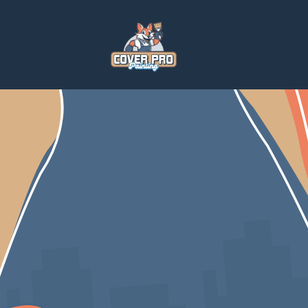
Home
Blog