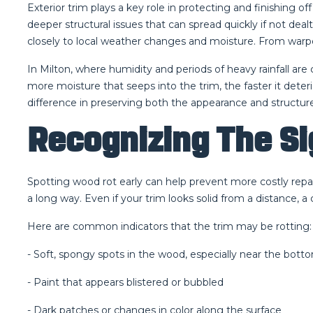
Exterior trim plays a key role in protecting and finishing 
deeper structural issues that can spread quickly if not deal
closely to local weather changes and moisture. From warped
In Milton, where humidity and periods of heavy rainfall ar
more moisture that seeps into the trim, the faster it deter
difference in preserving both the appearance and structur
Recognizing The Si
Spotting wood rot early can help prevent more costly repair
a long way. Even if your trim looks solid from a distance, a c
Here are common indicators that the trim may be rotting:
- Soft, spongy spots in the wood, especially near the bott
- Paint that appears blistered or bubbled
- Dark patches or changes in color along the surface