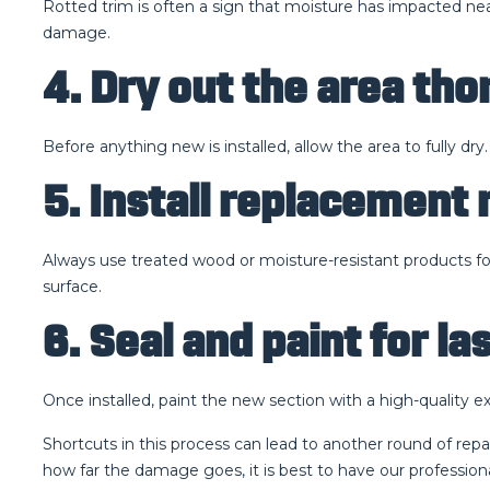
Rotted trim is often a sign that moisture has impacted ne
damage.
4. Dry out the area th
Before anything new is installed, allow the area to fully dr
5. Install replacement 
Always use treated wood or moisture-resistant products for 
surface.
6. Seal and paint for la
Once installed, paint the new section with a high-quality ex
Shortcuts in this process can lead to another round of rep
how far the damage goes, it is best to have our professional