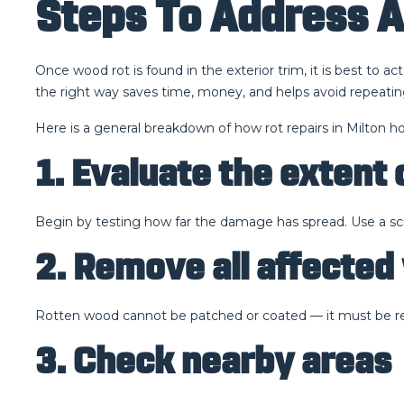
Steps To Address 
Once wood rot is found in the exterior trim, it is best to 
the right way saves time, money, and helps avoid repeatin
Here is a general breakdown of how rot repairs in Milton ho
1. Evaluate the extent 
Begin by testing how far the damage has spread. Use a screwd
2. Remove all affecte
Rotten wood cannot be patched or coated — it must be rep
3. Check nearby areas