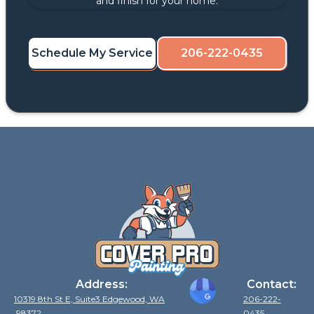
and finish for your home.
Schedule My Service
206-222-0435
Address:
Contact:
10319 8th St E, Suite3 Edgewood, WA
206-222-
98372
0435