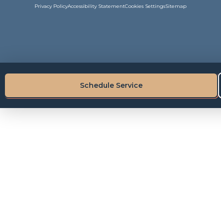
Privacy Policy
Accessibility Statement
Cookies Settings
Sitemap
Schedule Service