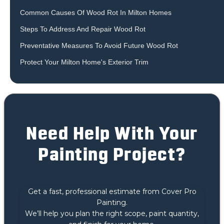
Common Causes Of Wood Rot In Milton Homes
‍Steps To Address And Repair Wood Rot
Preventative Measures To Avoid Future Wood Rot
Protect Your Milton Home's Exterior Trim
Need Help With Your
Painting Project?
Get a fast, professional estimate from Cover Pro
Painting.
We’ll help you plan the right scope, paint quantity,