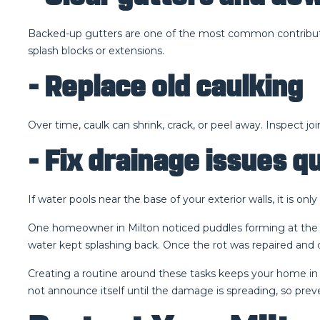
Backed-up gutters are one of the most common contributo
splash blocks or extensions.
- Replace old caulking
Over time, caulk can shrink, crack, or peel away. Inspect jo
- Fix drainage issues q
If water pools near the base of your exterior walls, it is 
One homeowner in Milton noticed puddles forming at the ba
water kept splashing back. Once the rot was repaired and
Creating a routine around these tasks keeps your home in b
not announce itself until the damage is spreading, so prev