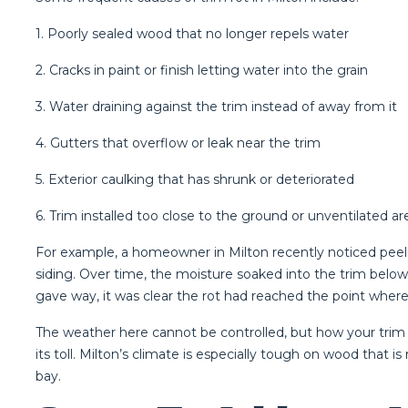
1. Poorly sealed wood that no longer repels water
2. Cracks in paint or finish letting water into the grain
3. Water draining against the trim instead of away from it
4. Gutters that overflow or leak near the trim
5. Exterior caulking that has shrunk or deteriorated
6. Trim installed too close to the ground or unventilated ar
For example, a homeowner in Milton recently noticed peeli
siding. Over time, the moisture soaked into the trim belo
gave way, it was clear the rot had reached the point wher
The weather here cannot be controlled, but how your trim 
its toll. Milton’s climate is especially tough on wood tha
bay.