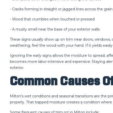
- Cracks forming in straight or jagged lines across the grain
- Wood that crumbles when touched or pressed
- A musty smell near the base of your exterior walls
These signs usually show up on trim near doors, windows, or b
weathering, feel the wood with your hand. If it yields easil
Ignoring the early signs allows the moisture to spread, aff
becomes more labor-intensive and expensive. Staying alert
exterior.
Common Causes Of 
Milton’s wet conditions and seasonal transitions are the pr
properly. That trapped moisture creates a condition where
Some frequent causes of trim rot in Milton include: