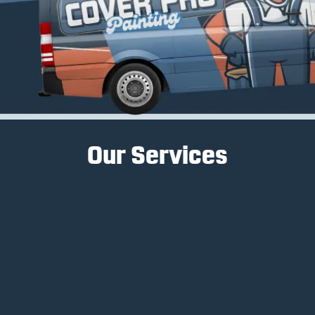
Our Services
Interior Painting
Interior painting services transform spaces, create
ambiance, and enhance a home's aesthetic
appeal.