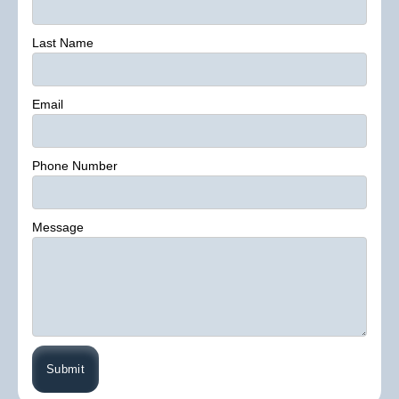
Last Name
Email
Phone Number
Message