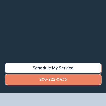
Rot repair services restore stability, prevent
deterioration, and maintain the value of your
property.
Learn More
Schedule My Rot Repair
Schedule My Service
206-222-0435