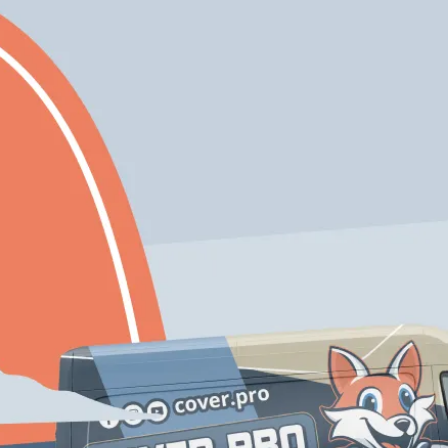
Expert
Eco-Friendly
Craftmanship
Solutions
Free Color
Enjoy 10% Off Your
Consultation If
First Project With
You Inquire Today!
Us
Schedule My Service
206-222-0435