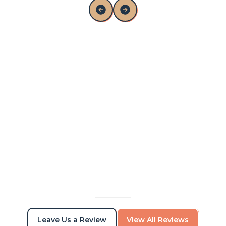
Alex and his team were awesome to work
with. I was able to communicate with them
while out on vacation, and came back from
vacation to a nicely painted house. Great
quality of work.
Viktor Torchilo
Leave Us a Review
View All Reviews