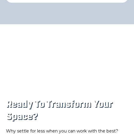
Ready To Transform Your
Space?
Why settle for less when you can work with the best?