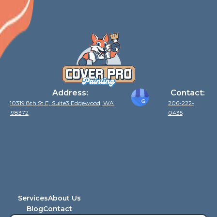
Address:
Contact:
10319 8th St E, Suite3 Edgewood, WA
206-222-
98372
0435
Services
About Us
Blog
Contact