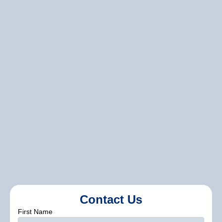
Contact us
Contact Us
First Name