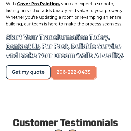
With
Cover Pro Painting
,
you can expect a smooth,
lasting finish that adds beauty and value to your property.
Whether you're updating a room or revamping an entire
building, our team is here to make the process seamless.
Start Your Transformation Today.
Contact Us
For Fast, Reliable Service
And Make Your Dream Walls A Reality!
Get my quote
206-222-0435
Customer Testimonials