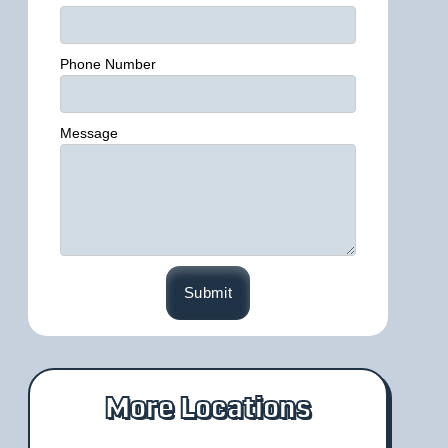
Phone Number
Message
More Locations