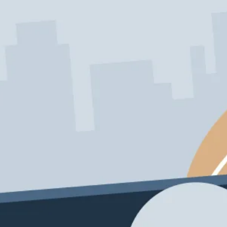
Schedule My Service
206-222-0435