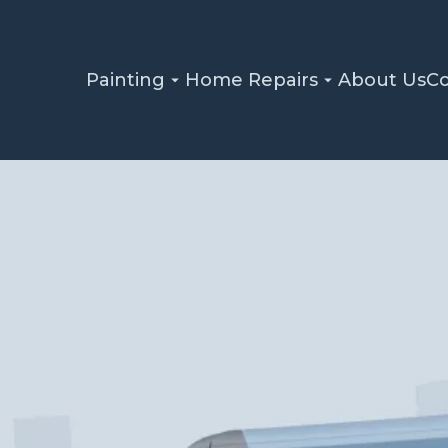
Painting
Home Repairs
About Us
Co