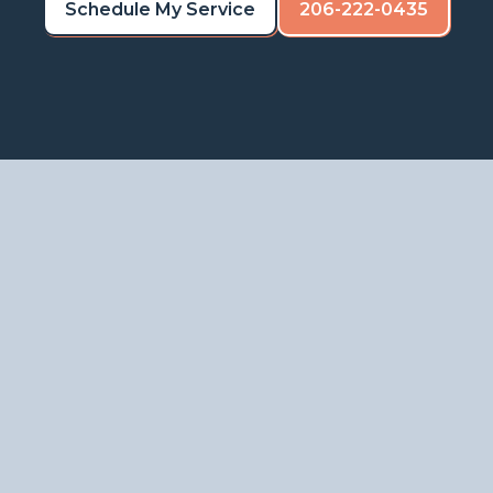
Schedule My Service
206-222-0435