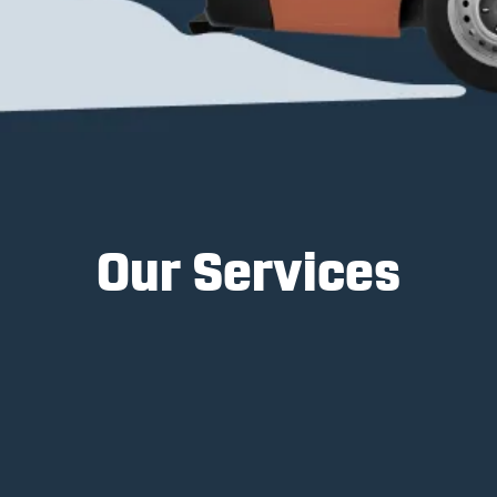
Our Services