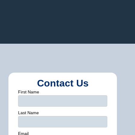
Contact Us
First Name
Last Name
Email