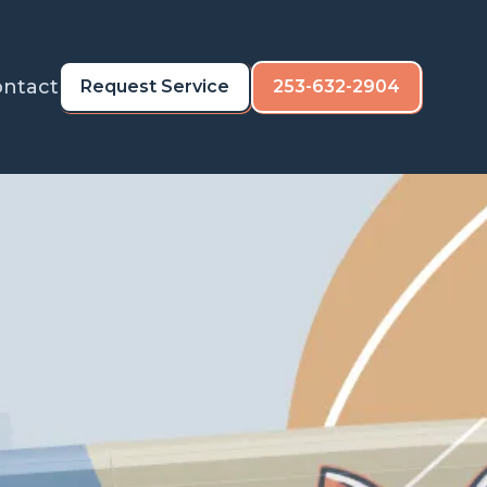
ntact
Request Service
253-632-2904